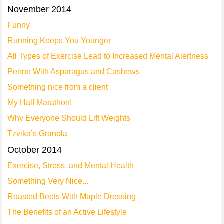
November 2014
Funny
Running Keeps You Younger
All Types of Exercise Lead to Increased Mental Alertness
Penne With Asparagus and Cashews
Something nice from a client
My Half Marathon!
Why Everyone Should Lift Weights
Tzvika’s Granola
October 2014
Exercise, Stress, and Mental Health
Something Very Nice...
Roasted Beets With Maple Dressing
The Benefits of an Active Lifestyle