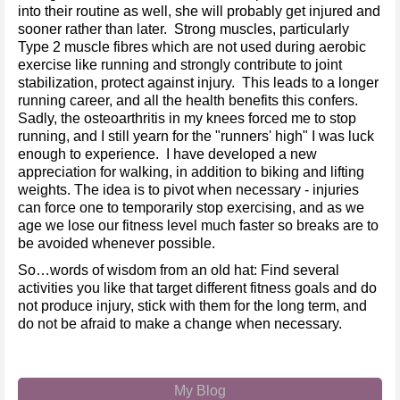
into their routine as well, she will probably get injured and
sooner rather than later. Strong muscles, particularly
Type 2 muscle fibres which are not used during aerobic
exercise like running and strongly contribute to joint
stabilization, protect against injury. This leads to a longer
running career, and all the health benefits this confers.
Sadly, the osteoarthritis in my knees forced me to stop
running, and I still yearn for the "runners' high" I was luck
enough to experience. I have developed a new
appreciation for walking, in addition to biking and lifting
weights. The idea is to pivot when necessary - injuries
can force one to temporarily stop exercising, and as we
age we lose our fitness level much faster so breaks are to
be avoided whenever possible.
So…words of wisdom from an old hat: Find several
activities you like that target different fitness goals and do
not produce injury, stick with them for the long term, and
do not be afraid to make a change when necessary.
My Blog