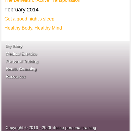
The Benefits of Active Transportation
February 2014
Get a good night's sleep
Healthy Body, Healthy Mind
My Story
Medical Exercise
Personal Training
Health Coaching
ace fitness
Resources
idea heath and fitness
association
Copyright © 2016 - 2026 lifeline personal training