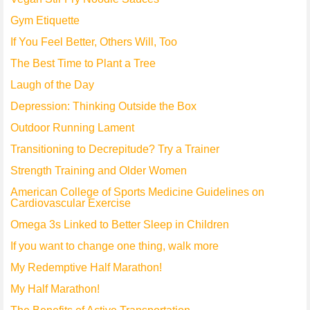
Gym Etiquette
If You Feel Better, Others Will, Too
The Best Time to Plant a Tree
Laugh of the Day
Depression: Thinking Outside the Box
Outdoor Running Lament
Transitioning to Decrepitude? Try a Trainer
Strength Training and Older Women
American College of Sports Medicine Guidelines on
Cardiovascular Exercise
Omega 3s Linked to Better Sleep in Children
If you want to change one thing, walk more
My Redemptive Half Marathon!
My Half Marathon!