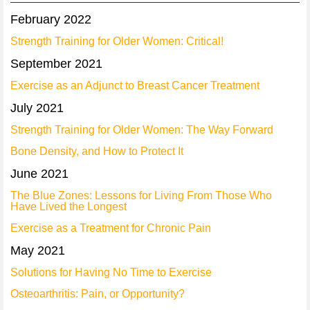
February 2022
Strength Training for Older Women: Critical!
September 2021
Exercise as an Adjunct to Breast Cancer Treatment
July 2021
Strength Training for Older Women: The Way Forward
Bone Density, and How to Protect It
June 2021
The Blue Zones: Lessons for Living From Those Who
Have Lived the Longest
Exercise as a Treatment for Chronic Pain
May 2021
Solutions for Having No Time to Exercise
Osteoarthritis: Pain, or Opportunity?