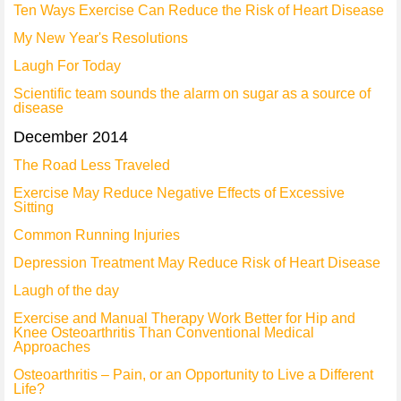
Ten Ways Exercise Can Reduce the Risk of Heart Disease
My New Year's Resolutions
Laugh For Today
Scientific team sounds the alarm on sugar as a source of
disease
December 2014
The Road Less Traveled
Exercise May Reduce Negative Effects of Excessive
Sitting
Common Running Injuries
Depression Treatment May Reduce Risk of Heart Disease
Laugh of the day
Exercise and Manual Therapy Work Better for Hip and
Knee Osteoarthritis Than Conventional Medical
Approaches
Osteoarthritis – Pain, or an Opportunity to Live a Different
Life?