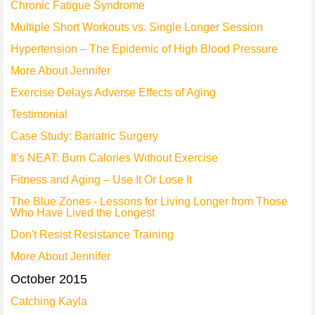
Chronic Fatigue Syndrome
Multiple Short Workouts vs. Single Longer Session
Hypertension – The Epidemic of High Blood Pressure
More About Jennifer
Exercise Delays Adverse Effects of Aging
Testimonial
Case Study: Bariatric Surgery
It’s NEAT: Burn Calories Without Exercise
Fitness and Aging – Use It Or Lose It
The Blue Zones - Lessons for Living Longer from Those
Who Have Lived the Longest
Don't Resist Resistance Training
More About Jennifer
October 2015
Catching Kayla