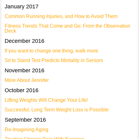
January 2017
Common Running Injuries, and How to Avoid Them
Fitness Trends That Come and Go: From the Observation
Deck
December 2016
If you want to change one thing, walk more
Sit to Stand Test Predicts Mortality in Seniors
November 2016
More About Jennifer
October 2016
Lifting Weights Will Change Your Life!
Successful, Long Term Weight Loss is Possible
September 2016
Re-Imagining Aging