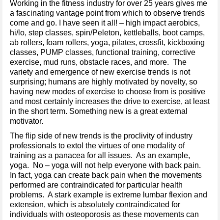
Working in the fitness industry for over 25 years gives me
a fascinating vantage point from which to observe trends
come and go. I have seen it all! – high impact aerobics,
hi/lo, step classes, spin/Peleton, kettleballs, boot camps,
ab rollers, foam rollers, yoga, pilates, crossfit, kickboxing
classes, PUMP classes, functional training, corrective
exercise, mud runs, obstacle races, and more. The
variety and emergence of new exercise trends is not
surprising; humans are highly motivated by novelty, so
having new modes of exercise to choose from is positive
and most certainly increases the drive to exercise, at least
in the short term. Something new is a great external
motivator.
The flip side of new trends is the proclivity of industry
professionals to extol the virtues of one modality of
training as a panacea for all issues. As an example,
yoga. No – yoga will not help everyone with back pain.
In fact, yoga can create back pain when the movements
performed are contraindicated for particular health
problems. A stark example is extreme lumbar flexion and
extension, which is absolutely contraindicated for
individuals with osteoporosis as these movements can