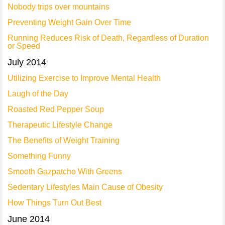
Nobody trips over mountains
Preventing Weight Gain Over Time
Running Reduces Risk of Death, Regardless of Duration
or Speed
July 2014
Utilizing Exercise to Improve Mental Health
Laugh of the Day
Roasted Red Pepper Soup
Therapeutic Lifestyle Change
The Benefits of Weight Training
Something Funny
Smooth Gazpatcho With Greens
Sedentary Lifestyles Main Cause of Obesity
How Things Turn Out Best
June 2014