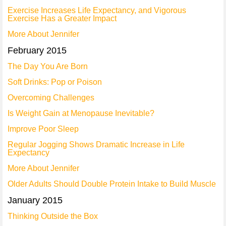
Exercise Increases Life Expectancy, and Vigorous
Exercise Has a Greater Impact
More About Jennifer
February 2015
The Day You Are Born
Soft Drinks: Pop or Poison
Overcoming Challenges
Is Weight Gain at Menopause Inevitable?
Improve Poor Sleep
Regular Jogging Shows Dramatic Increase in Life
Expectancy
More About Jennifer
Older Adults Should Double Protein Intake to Build Muscle
January 2015
Thinking Outside the Box