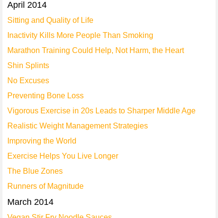
April 2014
Sitting and Quality of Life
Inactivity Kills More People Than Smoking
Marathon Training Could Help, Not Harm, the Heart
Shin Splints
No Excuses
Preventing Bone Loss
Vigorous Exercise in 20s Leads to Sharper Middle Age
Realistic Weight Management Strategies
Improving the World
Exercise Helps You Live Longer
The Blue Zones
Runners of Magnitude
March 2014
Vegan Stir Fry Noodle Sauces