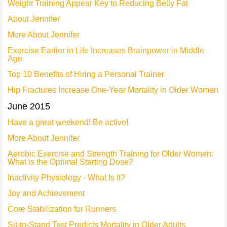
Weight Training Appear Key to Reducing Belly Fat
About Jennifer
More About Jennifer
Exercise Earlier in Life Increases Brainpower in Middle
Age
Top 10 Benefits of Hiring a Personal Trainer
Hip Fractures Increase One-Year Mortality in Older Women
June 2015
Have a great weekend! Be active!
More About Jennifer
Aerobic Exercise and Strength Training for Older Women:
What is the Optimal Starting Dose?
Inactivity Physiology - What Is It?
Joy and Achievement
Core Stabilization for Runners
Sit-to-Stand Test Predicts Mortality in Older Adults