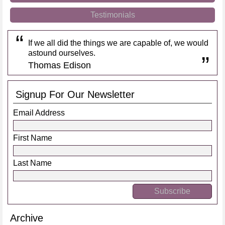
Testimonials
If we all did the things we are capable of, we would
astound ourselves.
Thomas Edison
Signup For Our Newsletter
Email Address
First Name
Last Name
Archive