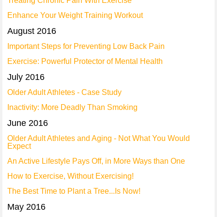
Treating Chronic Pain With Exercise
Enhance Your Weight Training Workout
August 2016
Important Steps for Preventing Low Back Pain
Exercise: Powerful Protector of Mental Health
July 2016
Older Adult Athletes - Case Study
Inactivity: More Deadly Than Smoking
June 2016
Older Adult Athletes and Aging - Not What You Would
Expect
An Active Lifestyle Pays Off, in More Ways than One
How to Exercise, Without Exercising!
The Best Time to Plant a Tree...Is Now!
May 2016