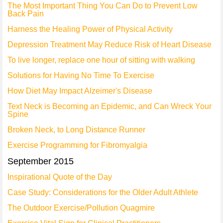
The Most Important Thing You Can Do to Prevent Low
Back Pain
Harness the Healing Power of Physical Activity
Depression Treatment May Reduce Risk of Heart Disease
To live longer, replace one hour of sitting with walking
Solutions for Having No Time To Exercise
How Diet May Impact Alzeimer's Disease
Text Neck is Becoming an Epidemic, and Can Wreck Your
Spine
Broken Neck, to Long Distance Runner
Exercise Programming for Fibromyalgia
September 2015
Inspirational Quote of the Day
Case Study: Considerations for the Older Adult Athlete
The Outdoor Exercise/Pollution Quagmire