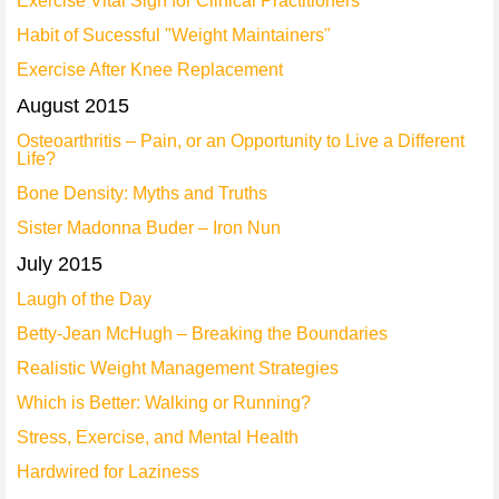
Exercise Vital Sign for Clinical Practitioners
Habit of Sucessful "Weight Maintainers"
Exercise After Knee Replacement
August 2015
Osteoarthritis – Pain, or an Opportunity to Live a Different
Life?
Bone Density: Myths and Truths
Sister Madonna Buder – Iron Nun
July 2015
Laugh of the Day
Betty-Jean McHugh – Breaking the Boundaries
Realistic Weight Management Strategies
Which is Better: Walking or Running?
Stress, Exercise, and Mental Health
Hardwired for Laziness