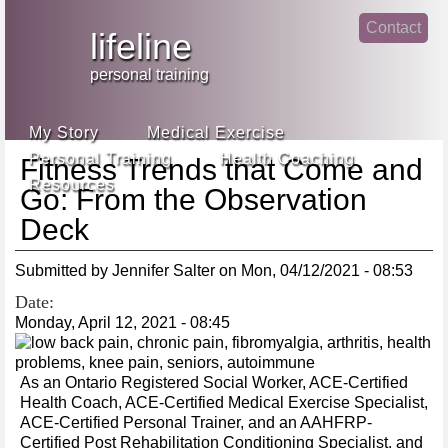
Jump
Contact
skip
to
lifeline
Main
to
linke
din
Navigation
main
personal training
face
content
book
My Story
Medical Exercise
Personal Training
Health Coaching
Fitness Trends that Come and
Resources
Go: From the Observation
Deck
Submitted by
Jennifer Salter
on
Mon, 04/12/2021 - 08:53
Date:
Monday, April 12, 2021 - 08:45
As an Ontario Registered Social Worker, ACE-Certified
Health Coach, ACE-Certified Medical Exercise Specialist,
ACE-Certified Personal Trainer, and an AAHFRP-
Certified Post Rehabilitation Conditioning Specialist, and