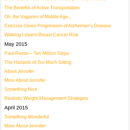
The Benefits of Active Transportation
Oh, the Vagaries of Middle Age...
Exercise Slows Progression of Alzheimer’s Disease
Walking Lowers Breast Cancer Risk
May 2015
Paul Reese – Ten Million Steps
The Hazards of Too Much Sitting
About Jennifer
More About Jennifer
Something Nice
Realistic Weight Management Strategies
April 2015
Something Wonderful
More About Jennifer