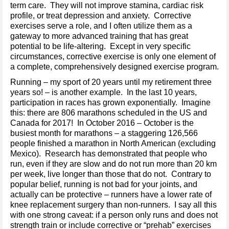
term care. They will not improve stamina, cardiac risk
profile, or treat depression and anxiety. Corrective
exercises serve a role, and I often utilize them as a
gateway to more advanced training that has great
potential to be life-altering. Except in very specific
circumstances, corrective exercise is only one element of
a complete, comprehensively designed exercise program.
Running – my sport of 20 years until my retirement three
years so! – is another example. In the last 10 years,
participation in races has grown exponentially. Imagine
this: there are 806 marathons scheduled in the US and
Canada for 2017! In October 2016 – October is the
busiest month for marathons – a staggering 126,566
people finished a marathon in North American (excluding
Mexico). Research has demonstrated that people who
run, even if they are slow and do not run more than 20 km
per week, live longer than those that do not. Contrary to
popular belief, running is not bad for your joints, and
actually can be protective – runners have a lower rate of
knee replacement surgery than non-runners. I say all this
with one strong caveat: if a person only runs and does not
strength train or include corrective or “prehab” exercises