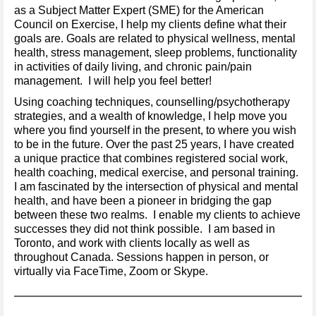
as a Subject Matter Expert (SME) for the American
Council on Exercise, I help my clients define what their
goals are. Goals are related to physical wellness, mental
health, stress management, sleep problems, functionality
in activities of daily living, and chronic pain/pain
management. I will help you feel better!
Using coaching techniques, counselling/psychotherapy
strategies, and a wealth of knowledge, I help move you
where you find yourself in the present, to where you wish
to be in the future. Over the past 25 years, I have created
a unique practice that combines registered social work,
health coaching, medical exercise, and personal training.
I am fascinated by the intersection of physical and mental
health, and have been a pioneer in bridging the gap
between these two realms. I enable my clients to achieve
successes they did not think possible. I am based in
Toronto, and work with clients locally as well as
throughout Canada. Sessions happen in person, or
virtually via FaceTime, Zoom or Skype.