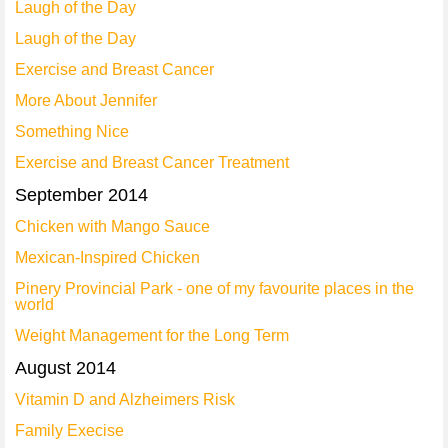
Laugh of the Day
Laugh of the Day
Exercise and Breast Cancer
More About Jennifer
Something Nice
Exercise and Breast Cancer Treatment
September 2014
Chicken with Mango Sauce
Mexican-Inspired Chicken
Pinery Provincial Park - one of my favourite places in the
world
Weight Management for the Long Term
August 2014
Vitamin D and Alzheimers Risk
Family Execise