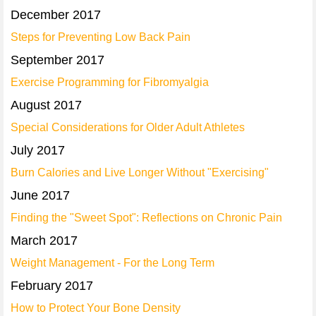
December 2017
Steps for Preventing Low Back Pain
September 2017
Exercise Programming for Fibromyalgia
August 2017
Special Considerations for Older Adult Athletes
July 2017
Burn Calories and Live Longer Without "Exercising"
June 2017
Finding the "Sweet Spot": Reflections on Chronic Pain
March 2017
Weight Management - For the Long Term
February 2017
How to Protect Your Bone Density