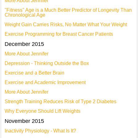
More About Jennifer
"Fitness" Age is a Much Better Predictor of Longevity Than
Chronological Age
Weight Gain Carries Risks, No Matter What Your Weight
Exercise Programming for Breast Cancer Patients
December 2015
More About Jennifer
Depression - Thinking Outside the Box
Exercise and a Better Brain
Exercise and Academic Improvement
More About Jennifer
Strength Training Reduces Risk of Type 2 Diabetes
Why Everyone Should Lift Weights
November 2015
Inactivity Physiology - What Is It?