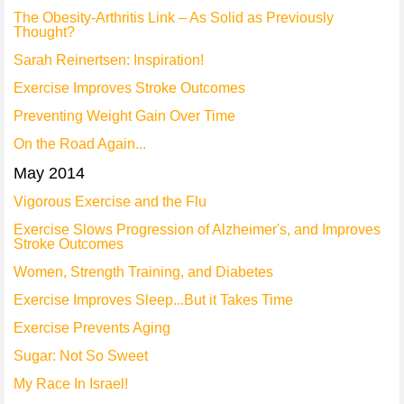
The Obesity-Arthritis Link – As Solid as Previously
Thought?
Sarah Reinertsen: Inspiration!
Exercise Improves Stroke Outcomes
Preventing Weight Gain Over Time
On the Road Again...
May 2014
Vigorous Exercise and the Flu
Exercise Slows Progression of Alzheimer's, and Improves
Stroke Outcomes
Women, Strength Training, and Diabetes
Exercise Improves Sleep...But it Takes Time
Exercise Prevents Aging
Sugar: Not So Sweet
My Race In Israel!