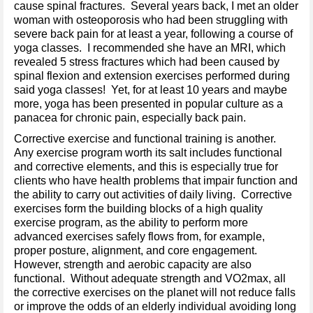
cause spinal fractures. Several years back, I met an older
woman with osteoporosis who had been struggling with
severe back pain for at least a year, following a course of
yoga classes. I recommended she have an MRI, which
revealed 5 stress fractures which had been caused by
spinal flexion and extension exercises performed during
said yoga classes! Yet, for at least 10 years and maybe
more, yoga has been presented in popular culture as a
panacea for chronic pain, especially back pain.
Corrective exercise and functional training is another.
Any exercise program worth its salt includes functional
and corrective elements, and this is especially true for
clients who have health problems that impair function and
the ability to carry out activities of daily living. Corrective
exercises form the building blocks of a high quality
exercise program, as the ability to perform more
advanced exercises safely flows from, for example,
proper posture, alignment, and core engagement.
However, strength and aerobic capacity are also
functional. Without adequate strength and VO2max, all
the corrective exercises on the planet will not reduce falls
or improve the odds of an elderly individual avoiding long