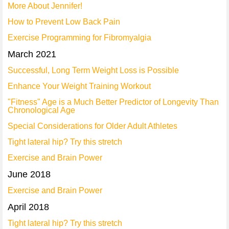
More About Jennifer!
How to Prevent Low Back Pain
Exercise Programming for Fibromyalgia
March 2021
Successful, Long Term Weight Loss is Possible
Enhance Your Weight Training Workout
"Fitness" Age is a Much Better Predictor of Longevity Than
Chronological Age
Special Considerations for Older Adult Athletes
Tight lateral hip? Try this stretch
Exercise and Brain Power
June 2018
Exercise and Brain Power
April 2018
Tight lateral hip? Try this stretch