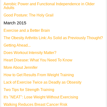
Aerobic Power and Functional Independence in Older
Adults
Good Posture: The Holy Grail
March 2015
Exercise and a Better Brain
The Obesity Arthritis Link: As Solid as Previously Thought?
Getting Ahead...
Does Workout Intensity Matter?
Heart Disease: What You Need To Know
More About Jennifer
How to Get Results From Weight Training
Lack of Exercise Twice as Deadly as Obsesity
Two Tips for Strength Training
It's "NEAT": Lose Weight Without Exercising
Walking Reduces Breast Cancer Risk