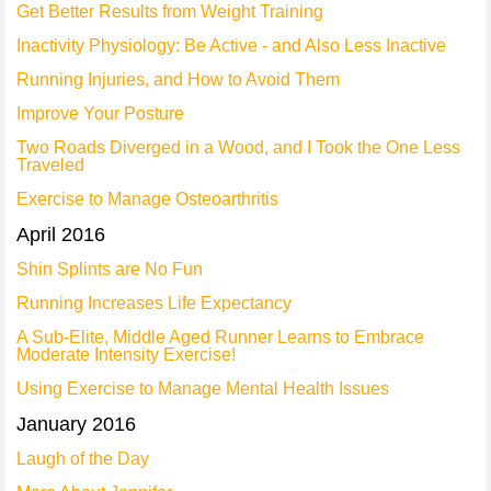
Get Better Results from Weight Training
Inactivity Physiology: Be Active - and Also Less Inactive
Running Injuries, and How to Avoid Them
Improve Your Posture
Two Roads Diverged in a Wood, and I Took the One Less
Traveled
Exercise to Manage Osteoarthritis
April 2016
Shin Splints are No Fun
Running Increases Life Expectancy
A Sub-Elite, Middle Aged Runner Learns to Embrace
Moderate Intensity Exercise!
Using Exercise to Manage Mental Health Issues
January 2016
Laugh of the Day