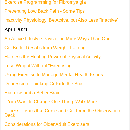
Exercise Programming for Fibromyalgia
Preventing Low Back Pain - Some Tips
Inactivity Physiology: Be Active, but Also Less "Inactive"
April 2021
An Active Lifestyle Pays off in More Ways Than One
Get Better Results from Weight Training
Harness the Healing Power of Physical Activity
Lose Weight Without "Exercising"!
Using Exercise to Manage Mental Health Issues
Depression: Thinking Outside the Box
Exercise and a Better Brain
If You Want to Change One Thing, Walk More
Fitness Trends that Come and Go: From the Observation
Deck
Considerations for Older Adult Exercisers