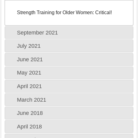
Strength Training for Older Women: Critical!
September 2021
July 2021
June 2021
May 2021
April 2021
March 2021
June 2018
April 2018