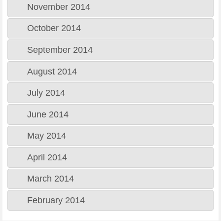
November 2014
October 2014
September 2014
August 2014
July 2014
June 2014
May 2014
April 2014
March 2014
February 2014