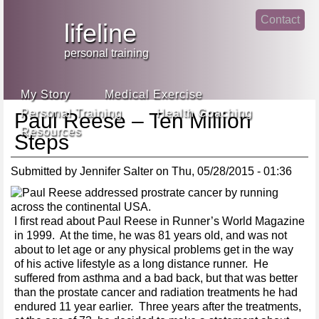
Jump
Contact
skip
to
lifeline
Main
to
linke
din
Navigation
main
personal training
face
content
book
My Story
Medical Exercise
Personal Training
Health Coaching
Paul Reese – Ten Million
Resources
Steps
Submitted by
Jennifer Salter
on
Thu, 05/28/2015 - 01:36
I first read about Paul Reese in Runner’s World Magazine
in 1999. At the time, he was 81 years old, and was not
about to let age or any physical problems get in the way
of his active lifestyle as a long distance runner. He
suffered from asthma and a bad back, but that was better
than the prostate cancer and radiation treatments he had
endured 11 year earlier. Three years after the treatments,