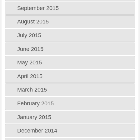
September 2015
August 2015
July 2015
June 2015
May 2015
April 2015
March 2015
February 2015
January 2015
December 2014