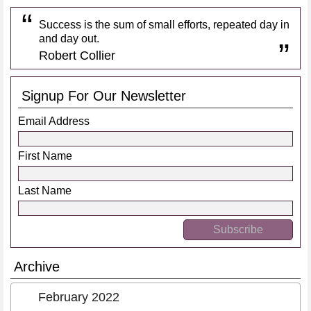
Success is the sum of small efforts, repeated day in
and day out.
Robert Collier
Signup For Our Newsletter
Email Address
First Name
Last Name
Archive
February 2022