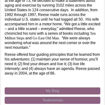
at the age of 73, he decided to make a statement about
aging and exercise by running 3102 miles across the
United States in 124 consecutive days. In addition, from
1992 through 1997, Reese made runs across the
individual U.S. states until he had logged all 50. His wife
accompanied him in a motor home. “We got a little excited
– and a little scared – everyday,” admitted Reese, who
chronicled his runs with a series of books including
Ten
Million Steps
and
Go East Old Man.
“We were always
wondering what was around the next corner or over the
next mountain.”
Reese offered four guiding principles that he learned from
his adventures: (1) maintain your sense of humour, you’ll
need it; (2) find your dream and live it; (3) live life
intensely; and (4) always have an agenda. Reese passed
away in 2004, at the age of 86.
My Blog
Testimonials