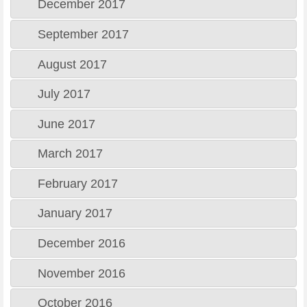
December 2017
September 2017
August 2017
July 2017
June 2017
March 2017
February 2017
January 2017
December 2016
November 2016
October 2016