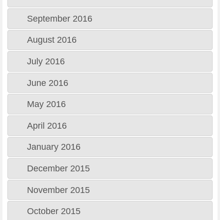
September 2016
August 2016
July 2016
June 2016
May 2016
April 2016
January 2016
December 2015
November 2015
October 2015