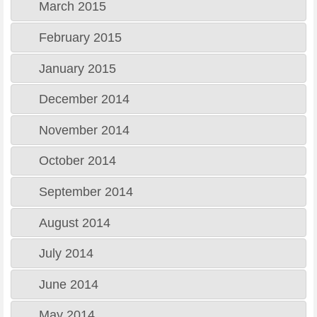
March 2015
February 2015
January 2015
December 2014
November 2014
October 2014
September 2014
August 2014
July 2014
June 2014
May 2014