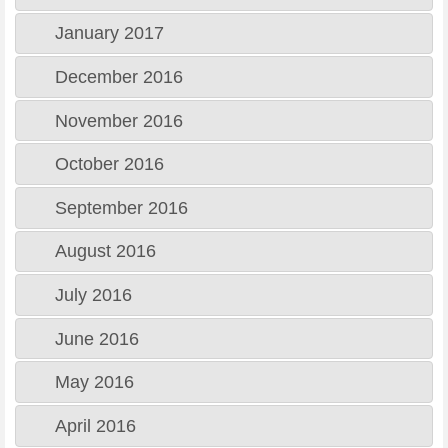
January 2017
December 2016
November 2016
October 2016
September 2016
August 2016
July 2016
June 2016
May 2016
April 2016