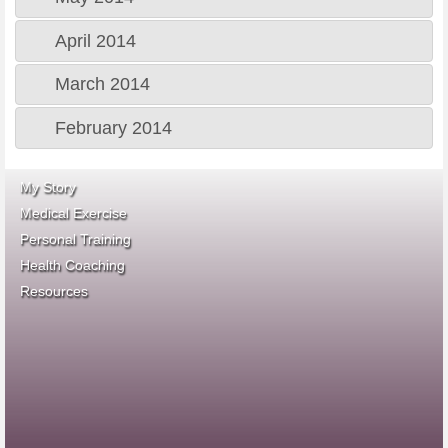
April 2014
March 2014
February 2014
My Story
Medical Exercise
Personal Training
Health Coaching
ace fitness
Resources
idea heath and fitness