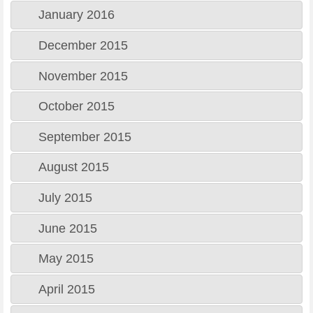
January 2016
December 2015
November 2015
October 2015
September 2015
August 2015
July 2015
June 2015
May 2015
April 2015