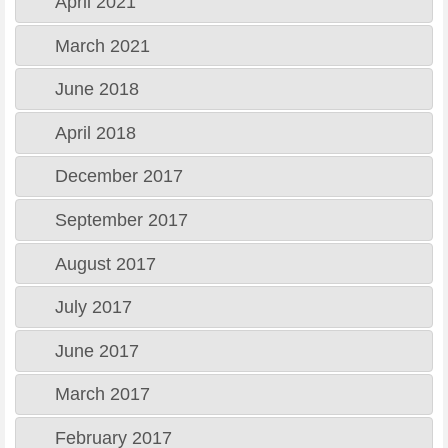
April 2021
March 2021
June 2018
April 2018
December 2017
September 2017
August 2017
July 2017
June 2017
March 2017
February 2017