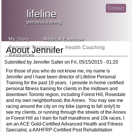
Jump
Contact
skip
to
lifeline
Main
to
linke
din
Navigation
main
personal training
face
content
book
My Story
Medical Exercise
Personal Training
Health Coaching
About Jennifer
Resources
Submitted by
Jennifer Salter
on
Fri, 05/15/2015 - 01:20
For those of you who do not know me, my name is
Jennifer and I have been director of Lifeline Personal
Training for the past 19 years. I provide in-home certified
personal fitness training for clients in the midtown and
downtown Toronto region, including Forest Hill, Rosedale
and my own neighborhood, the Annex. You may see me
racing around the city on my bike (spring to fall only!) to
see my clients, or running through the streets of the Annex
or Forest Hill as I train for half marathons and 10k races. I
am an ACE Gold-Certified Advanced Health and Fitness
Specialist, a AAHFRP-Certified Post Rehabilitation