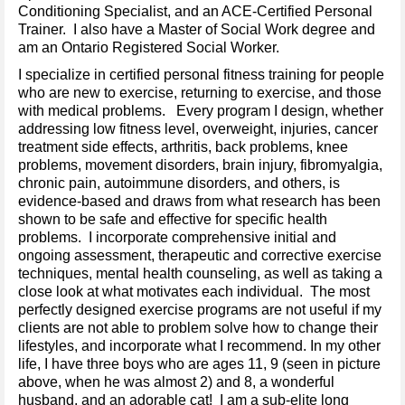
Conditioning Specialist, and an ACE-Certified Personal
Trainer. I also have a Master of Social Work degree and
am an Ontario Registered Social Worker.
I specialize in certified personal fitness training for people
who are new to exercise, returning to exercise, and those
with medical problems. Every program I design, whether
addressing low fitness level, overweight, injuries, cancer
treatment side effects, arthritis, back problems, knee
problems, movement disorders, brain injury, fibromyalgia,
chronic pain, autoimmune disorders, and others, is
evidence-based and draws from what research has been
shown to be safe and effective for specific health
problems. I incorporate comprehensive initial and
ongoing assessment, therapeutic and corrective exercise
techniques, mental health counseling, as well as taking a
close look at what motivates each individual. The most
perfectly designed exercise programs are not useful if my
clients are not able to problem solve how to change their
lifestyles, and incorporate what I recommend. In my other
life, I have three boys who are ages 11, 9 (seen in picture
above, when he was almost 2) and 8, a wonderful
husband, and an adorable cat! I am a sub-elite long