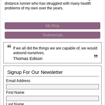
distance runner who has struggled with many health
problems of my own over the years.
My Blog
Testimonials
If we all did the things we are capable of, we would
astound ourselves.
Thomas Edison
Signup For Our Newsletter
Email Address
First Name
Last Name