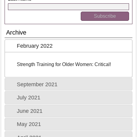
Archive
February 2022
Strength Training for Older Women: Critical!
September 2021
July 2021
June 2021
May 2021