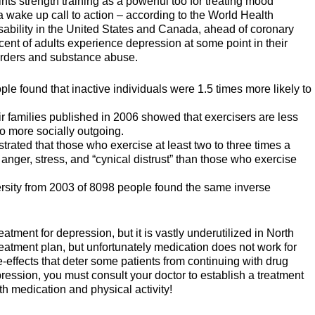
nts strength training as a powerful too for treating mood
 a wake up call to action – according to the World Health
isability in the United States and Canada, ahead of coronary
ent of adults experience depression at some point in their
sorders and substance abuse.
le found that inactive individuals were 1.5 times more likely to
r families published in 2006 showed that exercisers are less
o more socially outgoing.
rated that those who exercise at least two to three times a
anger, stress, and “cynical distrust” than those who exercise
rsity from 2003 of 8098 people found the same inverse
reatment for depression, but it is vastly underutilized in North
treatment plan, but unfortunately medication does not work for
-effects that deter some patients from continuing with drug
pression, you must consult your doctor to establish a treatment
oth medication and physical activity!