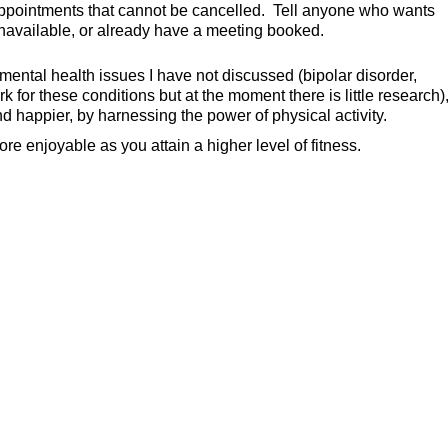
appointments that cannot be cancelled. Tell anyone who wants
 unavailable, or already have a meeting booked.
ntal health issues I have not discussed (bipolar disorder,
 for these conditions but at the moment there is little research)
nd happier, by harnessing the power of physical activity.
enjoyable as you attain a higher level of fitness.