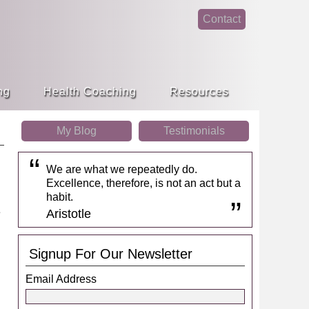
Contact
face
linke
book
din
ng
Health Coaching
Resources
My Blog
Testimonials
We are what we repeatedly do.
Excellence, therefore, is not an act but a
habit.
Aristotle
Signup For Our Newsletter
Email Address