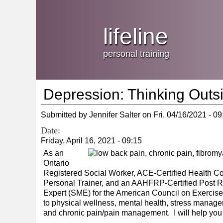
Jump
skip
to
Main
to
lifeline
Navigation
main
content
personal training
Depression: Thinking Outs
Submitted by
Jennifer Salter
on
Fri, 04/16/2021 - 09
Date:
Friday, April 16, 2021 - 09:15
As an
Ontario
Registered Social Worker, ACE-Certified Health Co
Personal Trainer, and an AAHFRP-Certified Post Reh
Expert (SME) for the American Council on Exercise, 
to physical wellness, mental health, stress managemen
and chronic pain/pain management. I will help you f