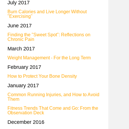
July 2017
Burn Calories and Live Longer Without
"Exercising"
June 2017
Finding the "Sweet Spot": Reflections on
Chronic Pain
March 2017
Weight Management - For the Long Term
February 2017
How to Protect Your Bone Density
January 2017
Common Running Injuries, and How to Avoid
Them
Fitness Trends That Come and Go: From the
Observation Deck
December 2016