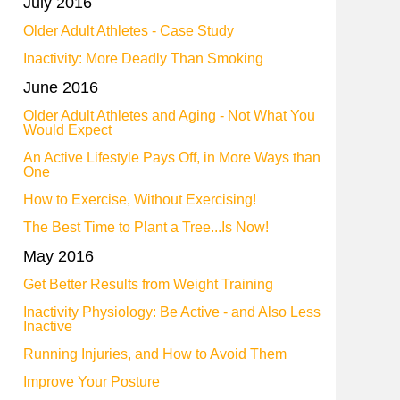
July 2016
Older Adult Athletes - Case Study
Inactivity: More Deadly Than Smoking
June 2016
Older Adult Athletes and Aging - Not What You
Would Expect
An Active Lifestyle Pays Off, in More Ways than
One
How to Exercise, Without Exercising!
The Best Time to Plant a Tree...Is Now!
May 2016
Get Better Results from Weight Training
Inactivity Physiology: Be Active - and Also Less
Inactive
Running Injuries, and How to Avoid Them
Improve Your Posture