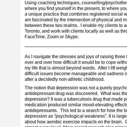
Using coaching techniques, counselling/psychother
where you find yourself in the present, to where you
a unique practice that combines registered social w
am fascinated by the intersection of physical and m
between these two realms. I enable my clients to a
Toronto, and work with clients locally as well as t
FaceTime, Zoom or Skype.
As I navigate the stresses and joys of raising thre
over and over how difficult it would be to cope wit
my life that is almost beyond words. After I lift we
difficult issues become manageable and sadness is
after a decidedly non-athletic childhood.
The notion that depression was not a purely psycho
antidepressant drug was discovered. What was the or
depression? It was a tuberculosis drug that made 
medication produced similar mood-elevating effects, 
antidepressants. This led to a search for how the b
depression as “psychological weakness”. It is lar
about how aerobic exercise impacts on the brain. C