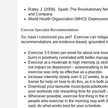
Ratey, J. (2008). Spark: The Revolutionary Ne
and Company.
World Health Organization (WHO): Depression
Exercise Specialist Recommendations
So, have I convinced you yet? Exercise can mitiga
recommendations are evidence-based, grounded in r
Exercise 3-5 times per week for about one hou
burn) is positively correlated with better man
Exercise at a moderate to high intensity (a str
not impact on depression – powerwalking is be
exercise was only as effective as a placebo.
Increase intensity slowly over 6-12 weeks, to pr
trainer for help on how to do this, as it is both 
Download your favourite music/podcasts/books 
your workouts into rewarding time for yourself
Whenever possible, exercise first thing in the
people who exercise in the morning stay with i
said, do what works best for your schedule.