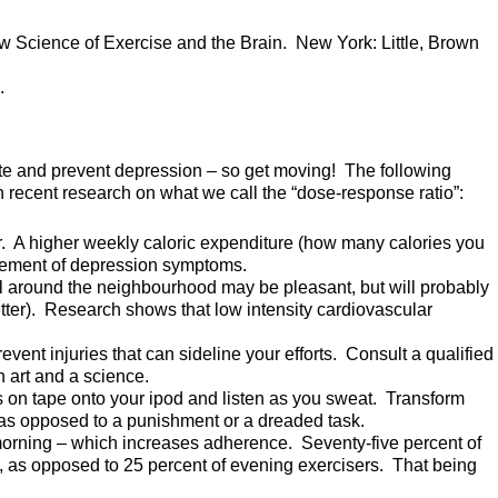
w Science of Exercise and the Brain. New York: Little, Brown
.
te and prevent depression – so get moving! The following
ecent research on what we call the “dose-response ratio”:
r. A higher weekly caloric expenditure (how many calories you
agement of depression symptoms.
oll around the neighbourhood may be pleasant, but will probably
tter). Research shows that low intensity cardiovascular
event injuries that can sideline your efforts. Consult a qualified
an art and a science.
on tape onto your ipod and listen as you sweat. Transform
, as opposed to a punishment or a dreaded task.
 morning – which increases adherence. Seventy-five percent of
t, as opposed to 25 percent of evening exercisers. That being