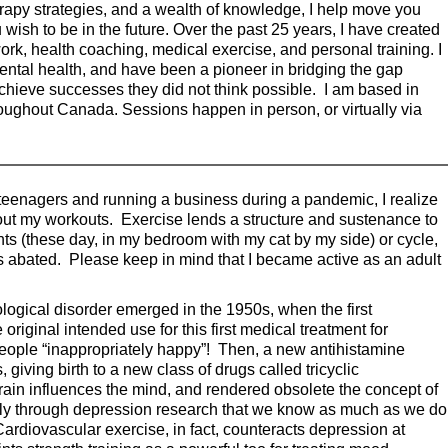
apy strategies, and a wealth of knowledge, I help move you
 wish to be in the future. Over the past 25 years, I have created
ork, health coaching, medical exercise, and personal training. I
ental health, and have been a pioneer in bridging the gap
chieve successes they did not think possible. I am based in
hroughout Canada. Sessions happen in person, or virtually via
e teenagers and running a business during a pandemic, I realize
hout my workouts. Exercise lends a structure and sustenance to
ights (these day, in my bedroom with my cat by my side) or cycle,
 abated. Please keep in mind that I became active as an adult
logical disorder emerged in the 1950s, when the first
iginal intended use for this first medical treatment for
people “inappropriately happy”! Then, a new antihistamine
giving birth to a new class of drugs called tricyclic
rain influences the mind, and rendered obsolete the concept of
gely through depression research that we know as much as we do
ardiovascular exercise, in fact, counteracts depression at