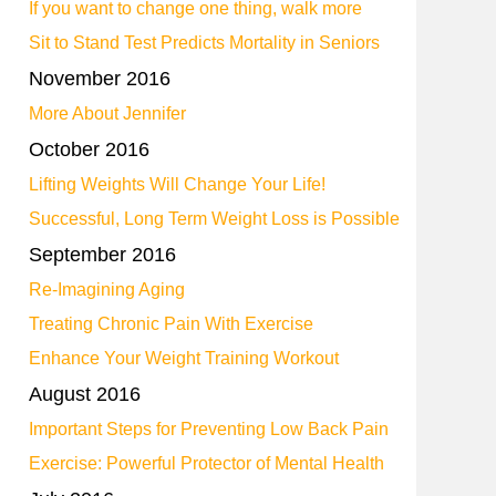
If you want to change one thing, walk more
Sit to Stand Test Predicts Mortality in Seniors
November 2016
More About Jennifer
October 2016
Lifting Weights Will Change Your Life!
Successful, Long Term Weight Loss is Possible
September 2016
Re-Imagining Aging
Treating Chronic Pain With Exercise
Enhance Your Weight Training Workout
August 2016
Important Steps for Preventing Low Back Pain
Exercise: Powerful Protector of Mental Health