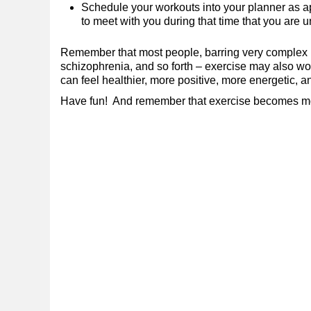
Schedule your workouts into your planner as 
to meet with you during that time that you are
Remember that most people, barring very complex me
schizophrenia, and so forth – exercise may also work
can feel healthier, more positive, more energetic, a
Have fun! And remember that exercise becomes more 