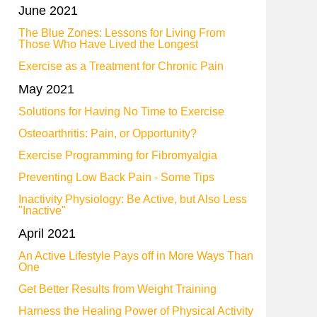
June 2021
The Blue Zones: Lessons for Living From
Those Who Have Lived the Longest
Exercise as a Treatment for Chronic Pain
May 2021
Solutions for Having No Time to Exercise
Osteoarthritis: Pain, or Opportunity?
Exercise Programming for Fibromyalgia
Preventing Low Back Pain - Some Tips
Inactivity Physiology: Be Active, but Also Less
"Inactive"
April 2021
An Active Lifestyle Pays off in More Ways Than
One
Get Better Results from Weight Training
Harness the Healing Power of Physical Activity