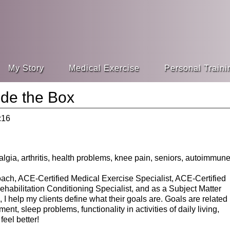
My Story
Medical Exercise
Personal Traini
ide the Box
:16
ach, ACE-Certified Medical Exercise Specialist, ACE-Certified
abilitation Conditioning Specialist, and as a Subject Matter
I help my clients define what their goals are. Goals are related
t, sleep problems, functionality in activities of daily living,
eel better!