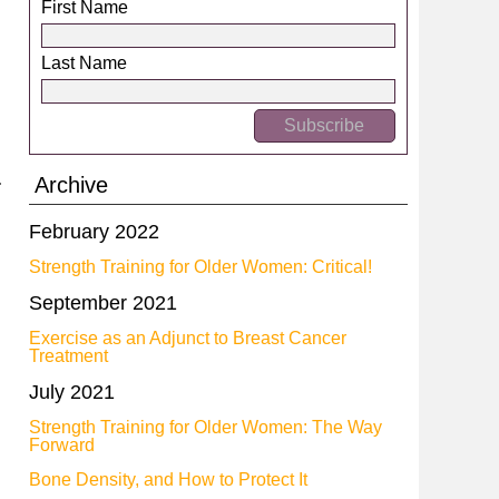
First Name
Last Name
Archive
February 2022
Strength Training for Older Women: Critical!
September 2021
Exercise as an Adjunct to Breast Cancer
Treatment
July 2021
Strength Training for Older Women: The Way
Forward
Bone Density, and How to Protect It