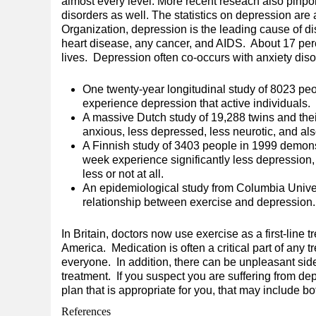
almost every level. More recent reseach also pinpoi
disorders as well. The statistics on depression are
Organization, depression is the leading cause of d
heart disease, any cancer, and AIDS. About 17 perc
lives. Depression often co-occurs with anxiety di
One twenty-year longitudinal study of 8023 peop
experience depression that active individuals.
A massive Dutch study of 19,288 twins and thei
anxious, less depressed, less neurotic, and als
A Finnish study of 3403 people in 1999 demonst
week experience significantly less depression, 
less or not at all.
An epidemiological study from Columbia Unive
relationship between exercise and depression.
In Britain, doctors now use exercise as a first-line t
America. Medication is often a critical part of any 
everyone. In addition, there can be unpleasant side
treatment. If you suspect you are suffering from de
plan that is appropriate for you, that may include b
References