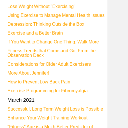
Lose Weight Without "Exercising"!
Using Exercise to Manage Mental Health Issues
Depression: Thinking Outside the Box
Exercise and a Better Brain
If You Want to Change One Thing, Walk More
Fitness Trends that Come and Go: From the
Observation Deck
Considerations for Older Adult Exercisers
More About Jennifer!
How to Prevent Low Back Pain
Exercise Programming for Fibromyalgia
March 2021
Successful, Long Term Weight Loss is Possible
Enhance Your Weight Training Workout
"Fitness" Age is a Much Better Predictor of