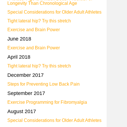
Longevity Than Chronological Age
Special Considerations for Older Adult Athletes
Tight lateral hip? Try this stretch
,
Exercise and Brain Power
June 2018
Exercise and Brain Power
April 2018
Tight lateral hip? Try this stretch
December 2017
Steps for Preventing Low Back Pain
September 2017
Exercise Programming for Fibromyalgia
August 2017
Special Considerations for Older Adult Athletes