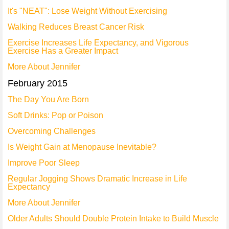
It's "NEAT": Lose Weight Without Exercising
Walking Reduces Breast Cancer Risk
Exercise Increases Life Expectancy, and Vigorous
Exercise Has a Greater Impact
More About Jennifer
February 2015
The Day You Are Born
Soft Drinks: Pop or Poison
Overcoming Challenges
Is Weight Gain at Menopause Inevitable?
Improve Poor Sleep
Regular Jogging Shows Dramatic Increase in Life
Expectancy
More About Jennifer
Older Adults Should Double Protein Intake to Build Muscle