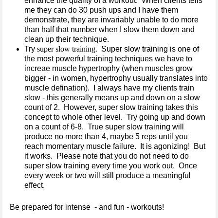
enhance the quality of a workout. When clients tells
me they can do 30 push ups and I have them
demonstrate, they are invariably unable to do more
than half that number when I slow them down and
clean up their technique.
Try
super slow training.
Super slow training is one of
the most powerful training techniques we have to
increae muscle hypertrophy (when muscles grow
bigger - in women, hypertrophy usually translates into
muscle defination). I always have my clients train
slow - this generally means up and down on a slow
count of 2. However, super slow training takes this
concept to whole other level. Try going up and down
on a count of 6-8. True super slow training will
produce no more than 4, maybe 5 reps until you
reach momentary muscle failure. It is agonizing! But
it works. Please note that you do not need to do
super slow training every time you work out. Once
every week or two will still produce a meaningful
effect.
Be prepared for intense - and fun - workouts!