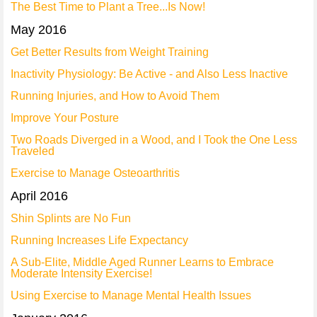
The Best Time to Plant a Tree...Is Now!
May 2016
Get Better Results from Weight Training
Inactivity Physiology: Be Active - and Also Less Inactive
Running Injuries, and How to Avoid Them
Improve Your Posture
Two Roads Diverged in a Wood, and I Took the One Less
Traveled
Exercise to Manage Osteoarthritis
April 2016
Shin Splints are No Fun
Running Increases Life Expectancy
A Sub-Elite, Middle Aged Runner Learns to Embrace
Moderate Intensity Exercise!
Using Exercise to Manage Mental Health Issues