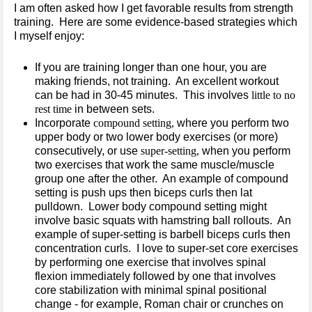
I am often asked how I get favorable results from strength
training. Here are some evidence-based strategies which
I myself enjoy:
If you are training longer than one hour, you are
making friends, not training. An excellent workout
can be had in 30-45 minutes. This involves
little to no
rest time
in between sets.
Incorporate
compound setting,
where you perform two
upper body or two lower body exercises (or more)
consecutively, or use
super-setting,
when you perform
two exercises that work the same muscle/muscle
group one after the other. An example of compound
setting is push ups then biceps curls then lat
pulldown. Lower body compound setting might
involve basic squats with hamstring ball rollouts. An
example of super-setting is barbell biceps curls then
concentration curls. I love to super-set core exercises
by performing one exercise that involves spinal
flexion immediately followed by one that involves
core stabilization with minimal spinal positional
change - for example, Roman chair or crunches on