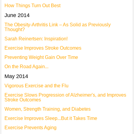
How Things Turn Out Best
June 2014
The Obesity-Arthritis Link – As Solid as Previously
Thought?
Sarah Reinertsen: Inspiration!
Exercise Improves Stroke Outcomes
Preventing Weight Gain Over Time
On the Road Again...
May 2014
Vigorous Exercise and the Flu
Exercise Slows Progression of Alzheimer's, and Improves
Stroke Outcomes
Women, Strength Training, and Diabetes
Exercise Improves Sleep...But it Takes Time
Exercise Prevents Aging