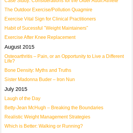
Case Study: Considerations for the Older Adult Athlete
The Outdoor Exercise/Pollution Quagmire
Exercise Vital Sign for Clinical Practitioners
Habit of Sucessful "Weight Maintainers"
Exercise After Knee Replacement
August 2015
Osteoarthritis – Pain, or an Opportunity to Live a Different
Life?
Bone Density: Myths and Truths
Sister Madonna Buder – Iron Nun
July 2015
Laugh of the Day
Betty-Jean McHugh – Breaking the Boundaries
Realistic Weight Management Strategies
Which is Better: Walking or Running?