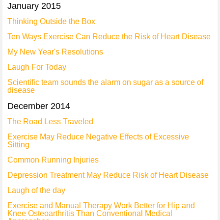
January 2015
Thinking Outside the Box
Ten Ways Exercise Can Reduce the Risk of Heart Disease
My New Year's Resolutions
Laugh For Today
Scientific team sounds the alarm on sugar as a source of
disease
December 2014
The Road Less Traveled
Exercise May Reduce Negative Effects of Excessive
Sitting
Common Running Injuries
Depression Treatment May Reduce Risk of Heart Disease
Laugh of the day
Exercise and Manual Therapy Work Better for Hip and
Knee Osteoarthritis Than Conventional Medical