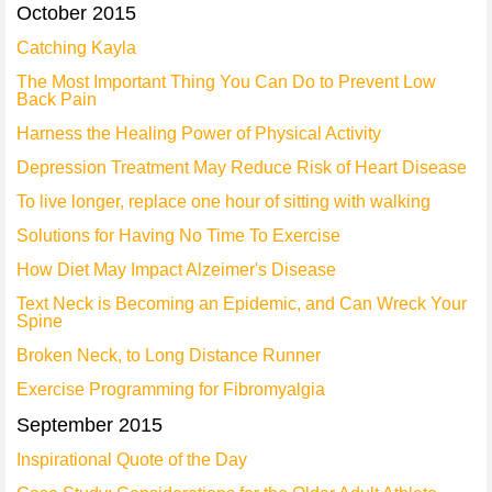
October 2015
Catching Kayla
The Most Important Thing You Can Do to Prevent Low
Back Pain
Harness the Healing Power of Physical Activity
Depression Treatment May Reduce Risk of Heart Disease
To live longer, replace one hour of sitting with walking
Solutions for Having No Time To Exercise
How Diet May Impact Alzeimer's Disease
Text Neck is Becoming an Epidemic, and Can Wreck Your
Spine
Broken Neck, to Long Distance Runner
Exercise Programming for Fibromyalgia
September 2015
Inspirational Quote of the Day