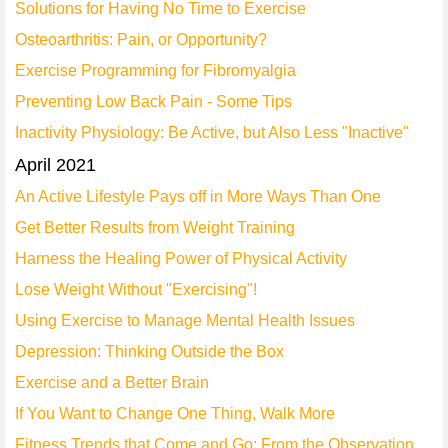
Solutions for Having No Time to Exercise
Osteoarthritis: Pain, or Opportunity?
Exercise Programming for Fibromyalgia
Preventing Low Back Pain - Some Tips
Inactivity Physiology: Be Active, but Also Less "Inactive"
April 2021
An Active Lifestyle Pays off in More Ways Than One
Get Better Results from Weight Training
Harness the Healing Power of Physical Activity
Lose Weight Without "Exercising"!
Using Exercise to Manage Mental Health Issues
Depression: Thinking Outside the Box
Exercise and a Better Brain
If You Want to Change One Thing, Walk More
Fitness Trends that Come and Go: From the Observation