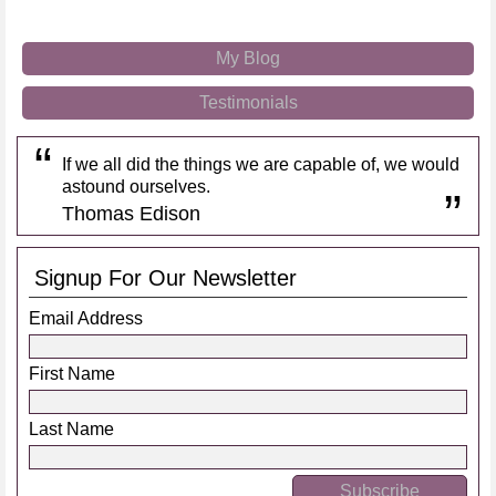
My Blog
Testimonials
If we all did the things we are capable of, we would
astound ourselves.
Thomas Edison
Signup For Our Newsletter
Email Address
First Name
Last Name