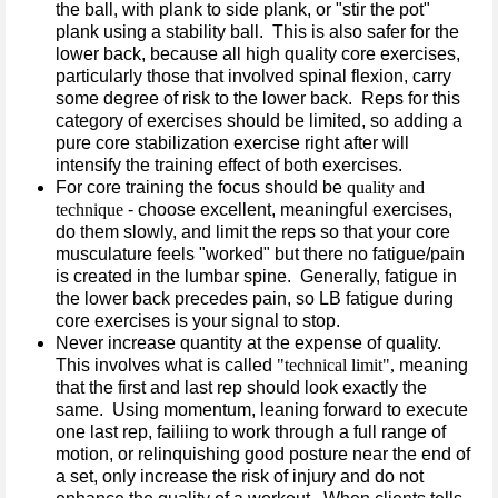
the ball, with plank to side plank, or "stir the pot"
plank using a stability ball. This is also safer for the
lower back, because all high quality core exercises,
particularly those that involved spinal flexion, carry
some degree of risk to the lower back. Reps for this
category of exercises should be limited, so adding a
pure core stabilization exercise right after will
intensify the training effect of both exercises.
For core training the focus should be
quality and
technique
- choose excellent, meaningful exercises,
do them slowly, and limit the reps so that your core
musculature feels "worked" but there no fatigue/pain
is created in the lumbar spine. Generally, fatigue in
the lower back precedes pain, so LB fatigue during
core exercises is your signal to stop.
Never increase quantity at the expense of quality.
This involves what is called
"technical limit",
meaning
that the first and last rep should look exactly the
same. Using momentum, leaning forward to execute
one last rep, failiing to work through a full range of
motion, or relinquishing good posture near the end of
a set, only increase the risk of injury and do not