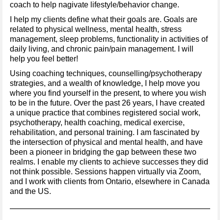
coach to help nagivate lifestyle/behavior change.
I help my clients define what their goals are. Goals are
related to physical wellness, mental health, stress
management, sleep problems, functionality in activities of
daily living, and chronic pain/pain management. I will
help you feel better!
Using coaching techniques, counselling/psychotherapy
strategies, and a wealth of knowledge, I help move you
where you find yourself in the present, to where you wish
to be in the future. Over the past 26 years, I have created
a unique practice that combines registered social work,
psychotherapy, health coaching, medical exercise,
rehabilitation, and personal training. I am fascinated by
the intersection of physical and mental health, and have
been a pioneer in bridging the gap between these two
realms. I enable my clients to achieve successes they did
not think possible. Sessions happen virtually via Zoom,
and I work with clients from Ontario, elsewhere in Canada
and the US.