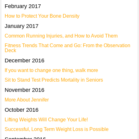
February 2017
How to Protect Your Bone Density
January 2017
Common Running Injuries, and How to Avoid Them
Fitness Trends That Come and Go: From the Observation
Deck
December 2016
If you want to change one thing, walk more
Sit to Stand Test Predicts Mortality in Seniors
November 2016
More About Jennifer
October 2016
Lifting Weights Will Change Your Life!
Successful, Long Term Weight Loss is Possible