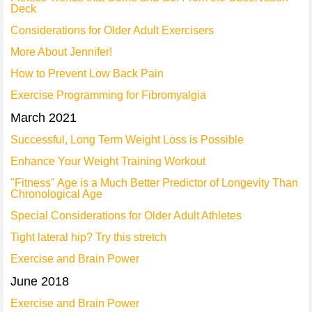
Deck
Considerations for Older Adult Exercisers
More About Jennifer!
How to Prevent Low Back Pain
Exercise Programming for Fibromyalgia
March 2021
Successful, Long Term Weight Loss is Possible
Enhance Your Weight Training Workout
"Fitness" Age is a Much Better Predictor of Longevity Than
Chronological Age
Special Considerations for Older Adult Athletes
Tight lateral hip? Try this stretch
Exercise and Brain Power
June 2018
Exercise and Brain Power