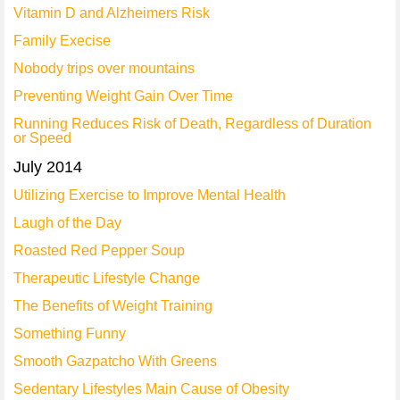
Vitamin D and Alzheimers Risk
Family Execise
Nobody trips over mountains
Preventing Weight Gain Over Time
Running Reduces Risk of Death, Regardless of Duration
or Speed
July 2014
Utilizing Exercise to Improve Mental Health
Laugh of the Day
Roasted Red Pepper Soup
Therapeutic Lifestyle Change
The Benefits of Weight Training
Something Funny
Smooth Gazpatcho With Greens
Sedentary Lifestyles Main Cause of Obesity