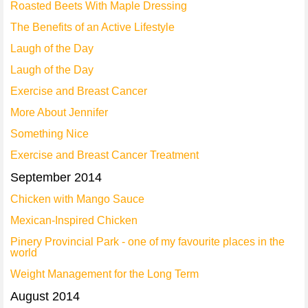
Roasted Beets With Maple Dressing
The Benefits of an Active Lifestyle
Laugh of the Day
Laugh of the Day
Exercise and Breast Cancer
More About Jennifer
Something Nice
Exercise and Breast Cancer Treatment
September 2014
Chicken with Mango Sauce
Mexican-Inspired Chicken
Pinery Provincial Park - one of my favourite places in the
world
Weight Management for the Long Term
August 2014