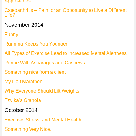
Approaches
Osteoarthritis – Pain, or an Opportunity to Live a Different
Life?
November 2014
Funny
Running Keeps You Younger
All Types of Exercise Lead to Increased Mental Alertness
Penne With Asparagus and Cashews
Something nice from a client
My Half Marathon!
Why Everyone Should Lift Weights
Tzvika’s Granola
October 2014
Exercise, Stress, and Mental Health
Something Very Nice...