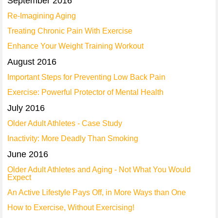
September 2016
Re-Imagining Aging
Treating Chronic Pain With Exercise
Enhance Your Weight Training Workout
August 2016
Important Steps for Preventing Low Back Pain
Exercise: Powerful Protector of Mental Health
July 2016
Older Adult Athletes - Case Study
Inactivity: More Deadly Than Smoking
June 2016
Older Adult Athletes and Aging - Not What You Would
Expect
An Active Lifestyle Pays Off, in More Ways than One
How to Exercise, Without Exercising!