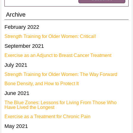
Archive
February 2022
Strength Training for Older Women: Critical!
September 2021
Exercise as an Adjunct to Breast Cancer Treatment
July 2021
Strength Training for Older Women: The Way Forward
Bone Density, and How to Protect It
June 2021
The Blue Zones: Lessons for Living From Those Who
Have Lived the Longest
Exercise as a Treatment for Chronic Pain
May 2021