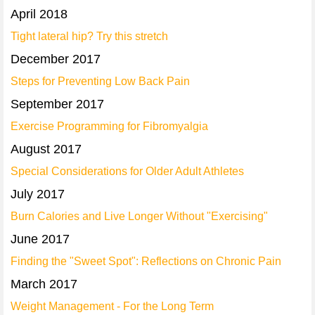
April 2018
Tight lateral hip? Try this stretch
December 2017
Steps for Preventing Low Back Pain
September 2017
Exercise Programming for Fibromyalgia
August 2017
Special Considerations for Older Adult Athletes
July 2017
Burn Calories and Live Longer Without "Exercising"
June 2017
Finding the "Sweet Spot": Reflections on Chronic Pain
March 2017
Weight Management - For the Long Term