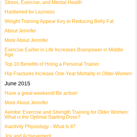
Stress, Exercise, and Mental Health
Hardwired for Laziness
Weight Training Appear Key to Reducing Belly Fat
About Jennifer
More About Jennifer
Exercise Earlier in Life Increases Brainpower in Middle
Age
Top 10 Benefits of Hiring a Personal Trainer
Hip Fractures Increase One-Year Mortality in Older Women
June 2015
Have a great weekend! Be active!
More About Jennifer
Aerobic Exercise and Strength Training for Older Women:
What is the Optimal Starting Dose?
Inactivity Physiology - What Is It?
Joy and Achievement