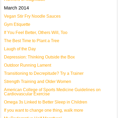
March 2014
Vegan Stir Fry Noodle Sauces
Gym Etiquette
If You Feel Better, Others Will, Too
The Best Time to Plant a Tree
Laugh of the Day
Depression: Thinking Outside the Box
Outdoor Running Lament
Transitioning to Decrepitude? Try a Trainer
Strength Training and Older Women
American College of Sports Medicine Guidelines on
Cardiovascular Exercise
Omega 3s Linked to Better Sleep in Children
If you want to change one thing, walk more