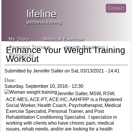
Jump
Contact
skip
to
lifeline
Main
to
linke
din
Navigation
main
personal training
face
content
book
My Story
Medical Exercise
Personal Training
Health Coaching
Enhance Your Weight Training
Resources
Workout
Submitted by
Jennifer Salter
on
Sat, 03/13/2021 - 14:41
Date:
Saturday, September 10, 2016 - 12:30
Jennifer Salter, MSW, RSW,
ACE-MES, ACE-PT, ACE-HC, AAHFRP is a Registered
Social Worker, Health Coach, Psychotherapist, Medical
Exercise Specialist, Personal Trainer, and Post
Rehabilitation Conditioning Specialist. I specialize in
working with clients who have chronic pain, medical
issues, rehab needs, and/or are looking for a health