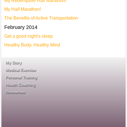
My Redemptive Half Marathon!
My Half Marathon!
The Benefits of Active Transportation
February 2014
Get a good night's sleep
Healthy Body, Healthy Mind
My Story
Medical Exercise
Personal Training
Health Coaching
ace fitness
Resources