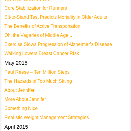
Core Stabilization for Runners
Sit-to-Stand Test Predicts Mortality in Older Adults
The Benefits of Active Transportation
Oh, the Vagaries of Middle Age...
Exercise Slows Progression of Alzheimer’s Disease
Walking Lowers Breast Cancer Risk
May 2015
Paul Reese – Ten Million Steps
The Hazards of Too Much Sitting
About Jennifer
More About Jennifer
Something Nice
Realistic Weight Management Strategies
April 2015