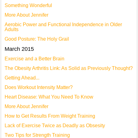
Something Wonderful
More About Jennifer
Aerobic Power and Functional Independence in Older
Adults
Good Posture: The Holy Grail
March 2015
Exercise and a Better Brain
The Obesity Arthritis Link: As Solid as Previously Thought?
Getting Ahead...
Does Workout Intensity Matter?
Heart Disease: What You Need To Know
More About Jennifer
How to Get Results From Weight Training
Lack of Exercise Twice as Deadly as Obsesity
Two Tips for Strength Training