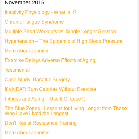
November 2015
Inactivity Physiology - What Is It?
Chronic Fatigue Syndrome
Multiple Short Workouts vs. Single Longer Session
Hypertension – The Epidemic of High Blood Pressure
More About Jennifer
Exercise Delays Adverse Effects of Aging
Testimonial
Case Study: Bariatric Surgery
It’s NEAT: Burn Calories Without Exercise
Fitness and Aging – Use It Or Lose It
The Blue Zones - Lessons for Living Longer from Those
Who Have Lived the Longest
Don't Resist Resistance Training
More About Jennifer