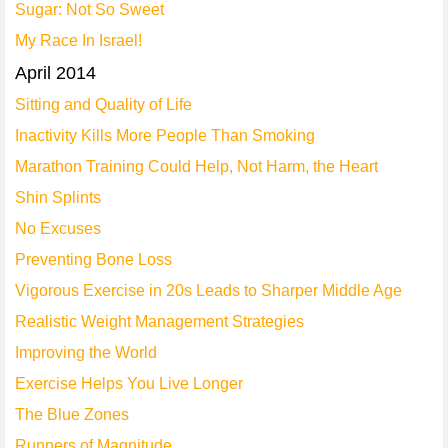
Sugar: Not So Sweet
My Race In Israel!
April 2014
Sitting and Quality of Life
Inactivity Kills More People Than Smoking
Marathon Training Could Help, Not Harm, the Heart
Shin Splints
No Excuses
Preventing Bone Loss
Vigorous Exercise in 20s Leads to Sharper Middle Age
Realistic Weight Management Strategies
Improving the World
Exercise Helps You Live Longer
The Blue Zones
Runners of Magnitude