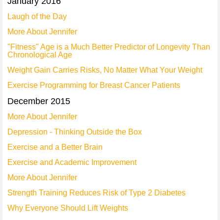
January 2016
Laugh of the Day
More About Jennifer
"Fitness" Age is a Much Better Predictor of Longevity Than
Chronological Age
Weight Gain Carries Risks, No Matter What Your Weight
Exercise Programming for Breast Cancer Patients
December 2015
More About Jennifer
Depression - Thinking Outside the Box
Exercise and a Better Brain
Exercise and Academic Improvement
More About Jennifer
Strength Training Reduces Risk of Type 2 Diabetes
Why Everyone Should Lift Weights