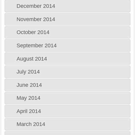
December 2014
November 2014
October 2014
September 2014
August 2014
July 2014
June 2014
May 2014
April 2014
March 2014