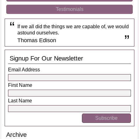
Testimonials
If we all did the things we are capable of, we would
astound ourselves.
Thomas Edison
Signup For Our Newsletter
Email Address
First Name
Last Name
Archive