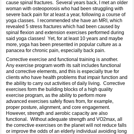
cause spinal fractures. Several years back, I met an older
woman with osteoporosis who had been struggling with
severe back pain for at least a year, following a course of
yoga classes. I recommended she have an MRI, which
revealed 5 stress fractures which had been caused by
spinal flexion and extension exercises performed during
said yoga classes! Yet, for at least 10 years and maybe
more, yoga has been presented in popular culture as a
panacea for chronic pain, especially back pain.
Corrective exercise and functional training is another.
Any exercise program worth its salt includes functional
and corrective elements, and this is especially true for
clients who have health problems that impair function and
the ability to carry out activities of daily living. Corrective
exercises form the building blocks of a high quality
exercise program, as the ability to perform more
advanced exercises safely flows from, for example,
proper posture, alignment, and core engagement.
However, strength and aerobic capacity are also
functional. Without adequate strength and VO2max, all
the corrective exercises on the planet will not reduce falls
or improve the odds of an elderly individual avoiding long