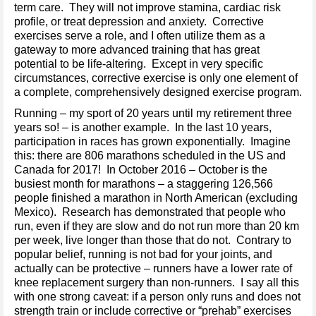
term care. They will not improve stamina, cardiac risk
profile, or treat depression and anxiety. Corrective
exercises serve a role, and I often utilize them as a
gateway to more advanced training that has great
potential to be life-altering. Except in very specific
circumstances, corrective exercise is only one element of
a complete, comprehensively designed exercise program.
Running – my sport of 20 years until my retirement three
years so! – is another example. In the last 10 years,
participation in races has grown exponentially. Imagine
this: there are 806 marathons scheduled in the US and
Canada for 2017! In October 2016 – October is the
busiest month for marathons – a staggering 126,566
people finished a marathon in North American (excluding
Mexico). Research has demonstrated that people who
run, even if they are slow and do not run more than 20 km
per week, live longer than those that do not. Contrary to
popular belief, running is not bad for your joints, and
actually can be protective – runners have a lower rate of
knee replacement surgery than non-runners. I say all this
with one strong caveat: if a person only runs and does not
strength train or include corrective or “prehab” exercises