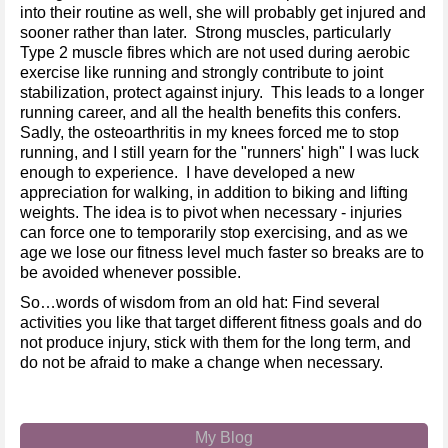
into their routine as well, she will probably get injured and
sooner rather than later. Strong muscles, particularly
Type 2 muscle fibres which are not used during aerobic
exercise like running and strongly contribute to joint
stabilization, protect against injury. This leads to a longer
running career, and all the health benefits this confers.
Sadly, the osteoarthritis in my knees forced me to stop
running, and I still yearn for the "runners' high" I was luck
enough to experience. I have developed a new
appreciation for walking, in addition to biking and lifting
weights. The idea is to pivot when necessary - injuries
can force one to temporarily stop exercising, and as we
age we lose our fitness level much faster so breaks are to
be avoided whenever possible.
So…words of wisdom from an old hat: Find several
activities you like that target different fitness goals and do
not produce injury, stick with them for the long term, and
do not be afraid to make a change when necessary.
My Blog