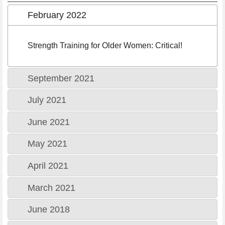
February 2022
Strength Training for Older Women: Critical!
September 2021
July 2021
June 2021
May 2021
April 2021
March 2021
June 2018