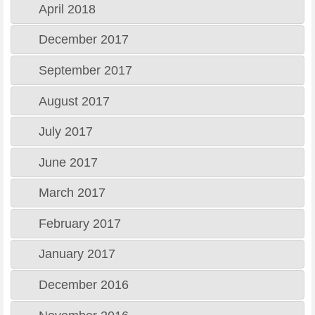
April 2018
December 2017
September 2017
August 2017
July 2017
June 2017
March 2017
February 2017
January 2017
December 2016