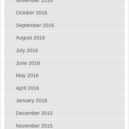
November 2016
October 2016
September 2016
August 2016
July 2016
June 2016
May 2016
April 2016
January 2016
December 2015
November 2015