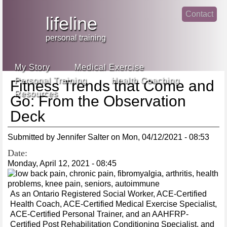
Jump
Contact
skip
to
lifeline
Main
to
linke
din
Navigation
main
personal training
face
content
book
My Story
Medical Exercise
Personal Training
Health Coaching
Fitness Trends that Come and
Resources
Go: From the Observation
Deck
Submitted by
Jennifer Salter
on
Mon, 04/12/2021 - 08:53
Date:
Monday, April 12, 2021 - 08:45
As an Ontario Registered Social Worker, ACE-Certified
Health Coach, ACE-Certified Medical Exercise Specialist,
ACE-Certified Personal Trainer, and an AAHFRP-
Certified Post Rehabilitation Conditioning Specialist, and