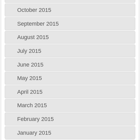
October 2015
September 2015
August 2015
July 2015
June 2015
May 2015
April 2015
March 2015
February 2015
January 2015