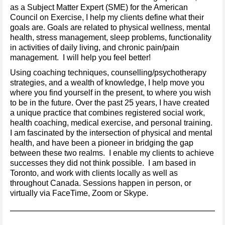
as a Subject Matter Expert (SME) for the American
Council on Exercise, I help my clients define what their
goals are. Goals are related to physical wellness, mental
health, stress management, sleep problems, functionality
in activities of daily living, and chronic pain/pain
management. I will help you feel better!
Using coaching techniques, counselling/psychotherapy
strategies, and a wealth of knowledge, I help move you
where you find yourself in the present, to where you wish
to be in the future. Over the past 25 years, I have created
a unique practice that combines registered social work,
health coaching, medical exercise, and personal training.
I am fascinated by the intersection of physical and mental
health, and have been a pioneer in bridging the gap
between these two realms. I enable my clients to achieve
successes they did not think possible. I am based in
Toronto, and work with clients locally as well as
throughout Canada. Sessions happen in person, or
virtually via FaceTime, Zoom or Skype.