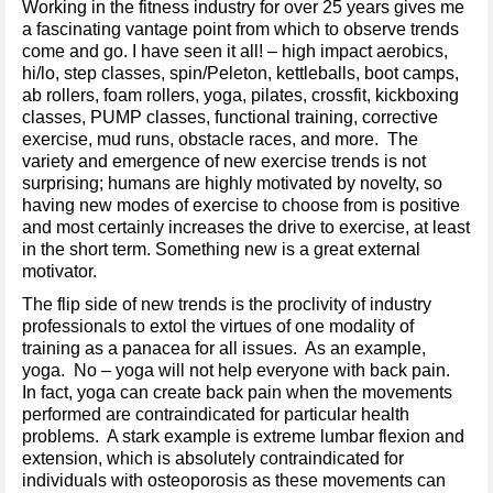
Working in the fitness industry for over 25 years gives me
a fascinating vantage point from which to observe trends
come and go. I have seen it all! – high impact aerobics,
hi/lo, step classes, spin/Peleton, kettleballs, boot camps,
ab rollers, foam rollers, yoga, pilates, crossfit, kickboxing
classes, PUMP classes, functional training, corrective
exercise, mud runs, obstacle races, and more. The
variety and emergence of new exercise trends is not
surprising; humans are highly motivated by novelty, so
having new modes of exercise to choose from is positive
and most certainly increases the drive to exercise, at least
in the short term. Something new is a great external
motivator.
The flip side of new trends is the proclivity of industry
professionals to extol the virtues of one modality of
training as a panacea for all issues. As an example,
yoga. No – yoga will not help everyone with back pain.
In fact, yoga can create back pain when the movements
performed are contraindicated for particular health
problems. A stark example is extreme lumbar flexion and
extension, which is absolutely contraindicated for
individuals with osteoporosis as these movements can