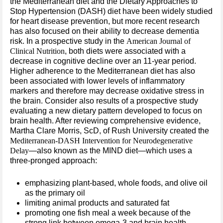
the Mediterranean diet and the Dietary Approaches to
Stop Hypertension (DASH) diet have been widely studied
for heart disease prevention, but more recent research
has also focused on their ability to decrease dementia
risk. In a prospective study in the
American Journal of
Clinical Nutrition
, both diets were associated with a
decrease in cognitive decline over an 11-year period.
Higher adherence to the Mediterranean diet has also
been associated with lower levels of inflammatory
markers and therefore may decrease oxidative stress in
the brain. Consider also results of a prospective study
evaluating a new dietary pattern developed to focus on
brain health. After reviewing comprehensive evidence,
Martha Clare Morris, ScD, of Rush University created the
Mediterranean-DASH Intervention for Neurodegenerative
Delay
—also known as the MIND diet—which uses a
three-pronged approach:
emphasizing plant-based, whole foods, and olive oil
as the primary oil
limiting animal products and saturated fat
promoting one fish meal a week because of the
strong link between omega-3 and brain health