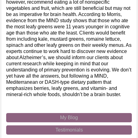
however, recommend eating a lot of nonspecific
vegetables and fruit, which are still beneficial but may not
be as imperative for brain health. According to Morris,
evidence from the MIND study shows that those who ate
the most leafy greens were 11 years younger in cognitive
age than those who ate the least. Clients would benefit
from including kale, mustard greens, romaine lettuce,
spinach and other leafy greens on their weekly menus. As
experts continue to work hard to discover new evidence
about Alzheimer’s, we should inform our clients about
current research while keeping in mind that our
understanding of primary prevention is evolving. We don’t
yet have all the answers, but following a MIND,
Mediterranean or DASH-type dietary pattern that
emphasizes berries, leafy greens, and vitamin- and
mineral-rich whole foods, shouldn’t be a brain buster.
My Blog
Testimonials