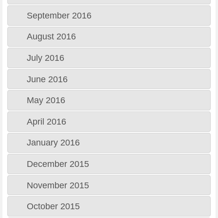
September 2016
August 2016
July 2016
June 2016
May 2016
April 2016
January 2016
December 2015
November 2015
October 2015