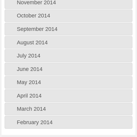
November 2014
October 2014
September 2014
August 2014
July 2014
June 2014
May 2014
April 2014
March 2014
February 2014