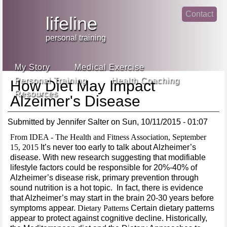
Jump
Contact
skip
to
lifeline
Main
to
linke
din
Navigation
main
personal training
face
content
book
My Story
Medical Exercise
Personal Training
Health Coaching
How Diet May Impact
Resources
Alzeimer's Disease
Submitted by
Jennifer Salter
on
Sun, 10/11/2015 - 01:07
From IDEA - The Health and Fitness Association, September
15, 2015
It’s never too early to talk about Alzheimer’s
disease. With new research suggesting that modifiable
lifestyle factors could be responsible for 20%-40% of
Alzheimer’s disease risk, primary prevention through
sound nutrition is a hot topic. In fact, there is evidence
that Alzheimer’s may start in the brain 20-30 years before
symptoms appear.
Dietary Patterns
Certain dietary patterns
appear to protect against cognitive decline. Historically,