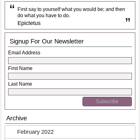
First say to yourself what you would be; and then
do what you have to do.
Epictetus
Signup For Our Newsletter
Email Address
First Name
Last Name
Archive
February 2022