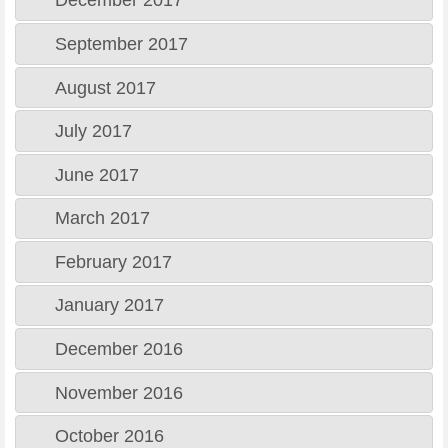
December 2017
September 2017
August 2017
July 2017
June 2017
March 2017
February 2017
January 2017
December 2016
November 2016
October 2016