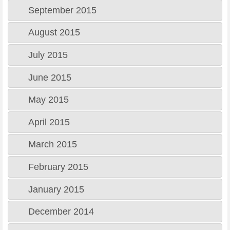
September 2015
August 2015
July 2015
June 2015
May 2015
April 2015
March 2015
February 2015
January 2015
December 2014