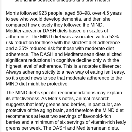
Morris followed 923 people, aged 58–98, over 4.5 years
to see who would develop dementia, and then she
compared how closely they followed the MIND,
Mediterranean or DASH diets based on scales of
adherence. The MIND diet was associated with a 53%
risk reduction for those with the strictest diet adherence
and a 35% reduced risk for those with moderate diet
adherence. The DASH and Mediterranean diets elicited
significant reductions in cognitive decline only with the
highest level of adherence. This is a notable difference:
Always adhering strictly to a new way of eating isn’t easy,
so it’s good news to see that moderate adherence to the
MIND diet might be protective.
The MIND diet’s specific recommendations may explain
its effectiveness. As Morris notes, animal research
suggests that leafy greens and berries, in particular, are
protective of the aging brain, and therefore the MIND diet
recommends at least two servings of flavonoid-rich
berries and a minimum of six servings of vitamin-rich leafy
greens per week. The DASH and Mediterranean diets,