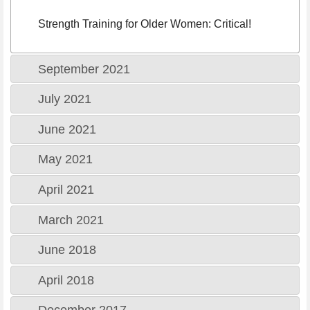
Strength Training for Older Women: Critical!
September 2021
July 2021
June 2021
May 2021
April 2021
March 2021
June 2018
April 2018