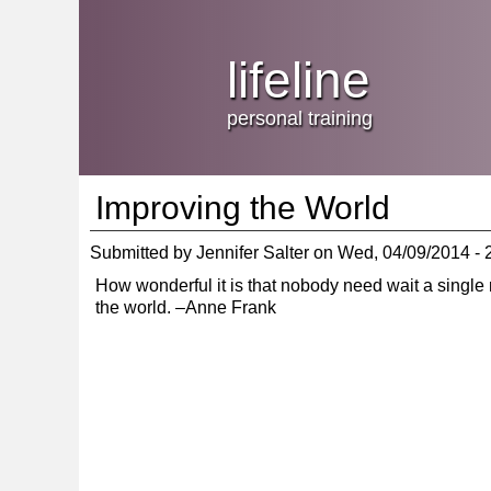
Jump
skip
to
Main
to
lifeline
Navigation
main
content
personal training
Improving the World
Submitted by
Jennifer Salter
on
Wed, 04/09/2014 - 
How wonderful it is that nobody need wait a single
the world. –Anne Frank