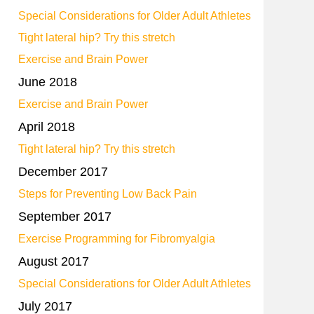
Special Considerations for Older Adult Athletes
Tight lateral hip? Try this stretch
Exercise and Brain Power
June 2018
Exercise and Brain Power
April 2018
Tight lateral hip? Try this stretch
December 2017
Steps for Preventing Low Back Pain
September 2017
Exercise Programming for Fibromyalgia
August 2017
Special Considerations for Older Adult Athletes
July 2017