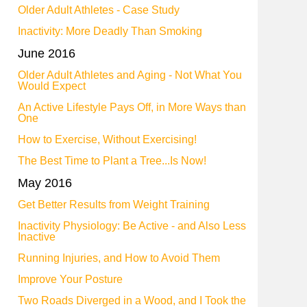
Older Adult Athletes - Case Study
Inactivity: More Deadly Than Smoking
June 2016
Older Adult Athletes and Aging - Not What You
Would Expect
An Active Lifestyle Pays Off, in More Ways than
One
How to Exercise, Without Exercising!
The Best Time to Plant a Tree...Is Now!
May 2016
Get Better Results from Weight Training
Inactivity Physiology: Be Active - and Also Less
Inactive
Running Injuries, and How to Avoid Them
Improve Your Posture
Two Roads Diverged in a Wood, and I Took the