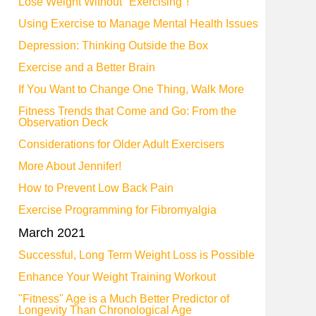
Lose Weight Without "Exercising"!
Using Exercise to Manage Mental Health Issues
Depression: Thinking Outside the Box
Exercise and a Better Brain
If You Want to Change One Thing, Walk More
Fitness Trends that Come and Go: From the
Observation Deck
Considerations for Older Adult Exercisers
More About Jennifer!
How to Prevent Low Back Pain
Exercise Programming for Fibromyalgia
March 2021
Successful, Long Term Weight Loss is Possible
Enhance Your Weight Training Workout
"Fitness" Age is a Much Better Predictor of
Longevity Than Chronological Age