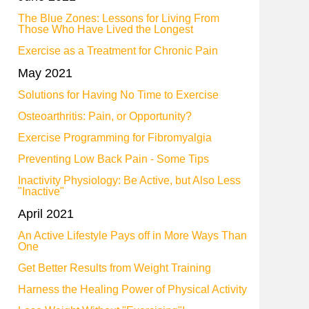
The Blue Zones: Lessons for Living From
Those Who Have Lived the Longest
Exercise as a Treatment for Chronic Pain
May 2021
Solutions for Having No Time to Exercise
Osteoarthritis: Pain, or Opportunity?
Exercise Programming for Fibromyalgia
Preventing Low Back Pain - Some Tips
Inactivity Physiology: Be Active, but Also Less
"Inactive"
April 2021
An Active Lifestyle Pays off in More Ways Than
One
Get Better Results from Weight Training
Harness the Healing Power of Physical Activity