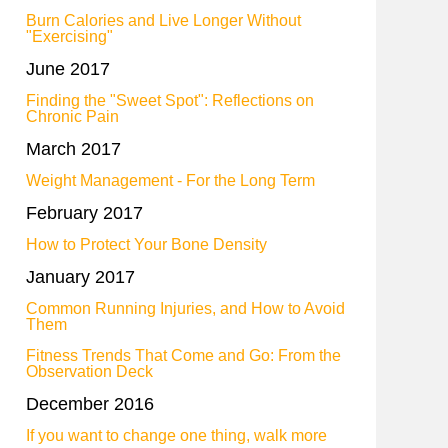
Burn Calories and Live Longer Without
"Exercising"
June 2017
Finding the "Sweet Spot": Reflections on
Chronic Pain
March 2017
Weight Management - For the Long Term
February 2017
How to Protect Your Bone Density
January 2017
Common Running Injuries, and How to Avoid
Them
Fitness Trends That Come and Go: From the
Observation Deck
December 2016
If you want to change one thing, walk more