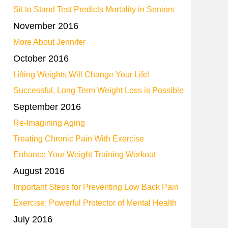
Sit to Stand Test Predicts Mortality in Seniors
November 2016
More About Jennifer
October 2016
Lifting Weights Will Change Your Life!
Successful, Long Term Weight Loss is Possible
September 2016
Re-Imagining Aging
Treating Chronic Pain With Exercise
Enhance Your Weight Training Workout
August 2016
Important Steps for Preventing Low Back Pain
Exercise: Powerful Protector of Mental Health
July 2016