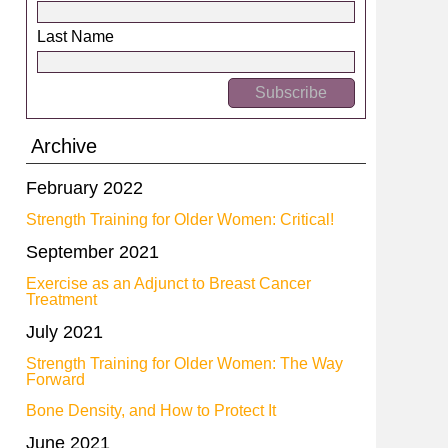
Last Name
Archive
February 2022
Strength Training for Older Women: Critical!
September 2021
Exercise as an Adjunct to Breast Cancer
Treatment
July 2021
Strength Training for Older Women: The Way
Forward
Bone Density, and How to Protect It
June 2021