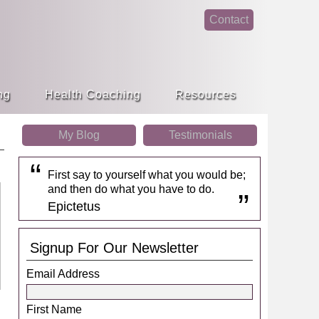
Contact
face
linke
book
din
ng
Health Coaching
Resources
My Blog
Testimonials
First say to yourself what you would be;
and then do what you have to do.
Epictetus
Signup For Our Newsletter
Email Address
First Name