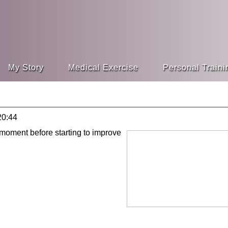
My Story
Medical Exercise
Personal Traini
20:44
 moment before starting to improve