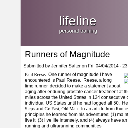
Jump
skip
to
Main
to
lifeline
Navigation
main
content
personal training
Runners of Magnitude
Submitted by
Jennifer Salter
on
Fri, 04/04/2014 - 23
Paul Reese.
One runner of magnitude I have
encountered is Paul Reese. Reese, a long
time runner, decided to make a statement about
aging after enduring prostate cancer treatment at th
miles across the United States in 124 consecutiv
individual US States until he had logged all 50. H
Steps
and
Go East, Old Man
. In an article from
Runne
principles he learned from his adventures: (1) maint
live it, (3) live life intensely, and (4) always hav
running and ultrarunning communities.