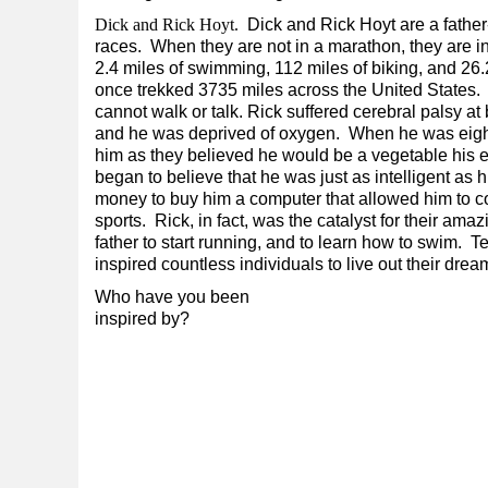
Dick and Rick Hoyt.
Dick and Rick Hoyt are a fathe
races. When they are not in a marathon, they are in
2.4 miles of swimming, 112 miles of biking, and 26
once trekked 3735 miles across the United States. 
cannot walk or talk. Rick suffered cerebral palsy a
and he was deprived of oxygen. When he was eight 
him as they believed he would be a vegetable his ent
began to believe that he was just as intelligent as 
money to buy him a computer that allowed him to c
sports. Rick, in fact, was the catalyst for their a
father to start running, and to learn how to swim.
inspired countless individuals to live out their dre
Who have you been
inspired by?