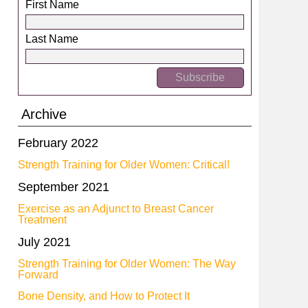
First Name
Last Name
Archive
February 2022
Strength Training for Older Women: Critical!
September 2021
Exercise as an Adjunct to Breast Cancer
Treatment
July 2021
Strength Training for Older Women: The Way
Forward
Bone Density, and How to Protect It