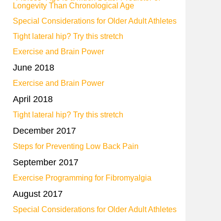
Longevity Than Chronological Age
Special Considerations for Older Adult Athletes
Tight lateral hip? Try this stretch
Exercise and Brain Power
June 2018
Exercise and Brain Power
April 2018
Tight lateral hip? Try this stretch
December 2017
Steps for Preventing Low Back Pain
September 2017
Exercise Programming for Fibromyalgia
August 2017
Special Considerations for Older Adult Athletes