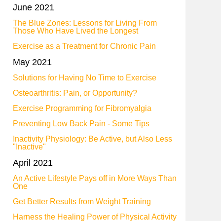
June 2021
The Blue Zones: Lessons for Living From
Those Who Have Lived the Longest
Exercise as a Treatment for Chronic Pain
May 2021
Solutions for Having No Time to Exercise
Osteoarthritis: Pain, or Opportunity?
Exercise Programming for Fibromyalgia
Preventing Low Back Pain - Some Tips
Inactivity Physiology: Be Active, but Also Less
"Inactive"
April 2021
An Active Lifestyle Pays off in More Ways Than
One
Get Better Results from Weight Training
Harness the Healing Power of Physical Activity