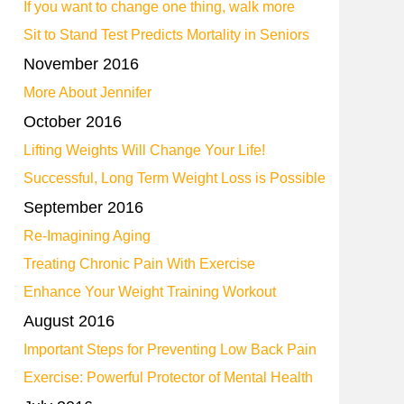
If you want to change one thing, walk more
Sit to Stand Test Predicts Mortality in Seniors
November 2016
More About Jennifer
October 2016
Lifting Weights Will Change Your Life!
Successful, Long Term Weight Loss is Possible
September 2016
Re-Imagining Aging
Treating Chronic Pain With Exercise
Enhance Your Weight Training Workout
August 2016
Important Steps for Preventing Low Back Pain
Exercise: Powerful Protector of Mental Health