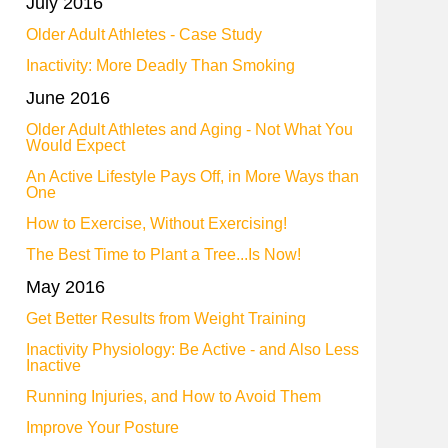
July 2016
Older Adult Athletes - Case Study
Inactivity: More Deadly Than Smoking
June 2016
Older Adult Athletes and Aging - Not What You
Would Expect
An Active Lifestyle Pays Off, in More Ways than
One
How to Exercise, Without Exercising!
The Best Time to Plant a Tree...Is Now!
May 2016
Get Better Results from Weight Training
Inactivity Physiology: Be Active - and Also Less
Inactive
Running Injuries, and How to Avoid Them
Improve Your Posture