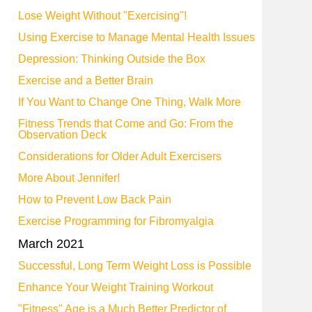
Lose Weight Without "Exercising"!
Using Exercise to Manage Mental Health Issues
Depression: Thinking Outside the Box
Exercise and a Better Brain
If You Want to Change One Thing, Walk More
Fitness Trends that Come and Go: From the
Observation Deck
Considerations for Older Adult Exercisers
More About Jennifer!
How to Prevent Low Back Pain
Exercise Programming for Fibromyalgia
March 2021
Successful, Long Term Weight Loss is Possible
Enhance Your Weight Training Workout
"Fitness" Age is a Much Better Predictor of