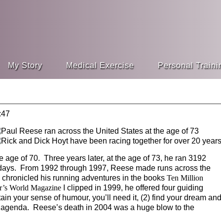
My Story
Medical Exercise
Personal Traini
:47
e age of 70. Three years later, at the age of 73, he ran 3192
e days. From 1992 through 1997, Reese made runs across the
e chronicled his running adventures in the books
Ten Million
r’s World Magazine
I clipped in 1999, he offered four guiding
ain your sense of humour, you’ll need it, (2) find your dream an
e an agenda. Reese’s death in 2004 was a huge blow to the