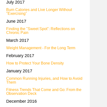
July 2017
Burn Calories and Live Longer Without
"Exercising"
June 2017
Finding the "Sweet Spot": Reflections on
Chronic Pain
March 2017
Weight Management - For the Long Term
February 2017
How to Protect Your Bone Density
January 2017
Common Running Injuries, and How to Avoid
Them
Fitness Trends That Come and Go: From the
Observation Deck
December 2016