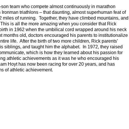
r-son team who compete almost continuously in marathon
 Ironman triathlons – that daunting, almost superhuman feat of
.2 miles of running. Together, they have climbed mountains, and
This is all the more amazing when you consider that Rick
t birth in 1962 when the umbilical cord wrapped around his neck
months old, doctors encouraged his parents to institutionalize
ire life. After the birth of two more children, Rick parents’
his siblings, and taught him the alphabet. In 1972, they raised
ommunicate, which is how they learned about his passion for
mazing athletic achievements as it was he who encouraged his
 Team Hoyt has now been racing for over 20 years, and has
ams of athletic achievement.