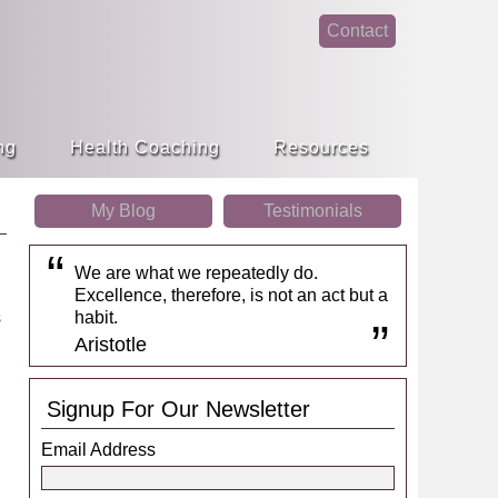
Contact
face
linke
book
din
ng
Health Coaching
Resources
My Blog
Testimonials
We are what we repeatedly do.
Excellence, therefore, is not an act but a
habit.
Aristotle
Signup For Our Newsletter
d
Email Address