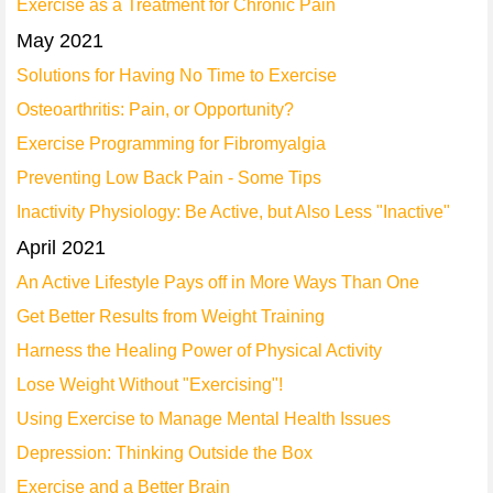
Exercise as a Treatment for Chronic Pain
May 2021
Solutions for Having No Time to Exercise
Osteoarthritis: Pain, or Opportunity?
Exercise Programming for Fibromyalgia
Preventing Low Back Pain - Some Tips
Inactivity Physiology: Be Active, but Also Less "Inactive"
April 2021
An Active Lifestyle Pays off in More Ways Than One
Get Better Results from Weight Training
Harness the Healing Power of Physical Activity
Lose Weight Without "Exercising"!
Using Exercise to Manage Mental Health Issues
Depression: Thinking Outside the Box
Exercise and a Better Brain