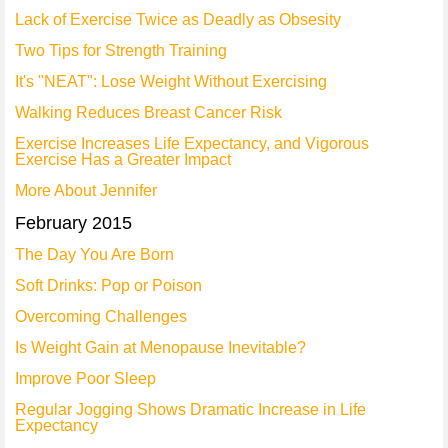
Lack of Exercise Twice as Deadly as Obsesity
Two Tips for Strength Training
It's "NEAT": Lose Weight Without Exercising
Walking Reduces Breast Cancer Risk
Exercise Increases Life Expectancy, and Vigorous
Exercise Has a Greater Impact
More About Jennifer
February 2015
The Day You Are Born
Soft Drinks: Pop or Poison
Overcoming Challenges
Is Weight Gain at Menopause Inevitable?
Improve Poor Sleep
Regular Jogging Shows Dramatic Increase in Life
Expectancy