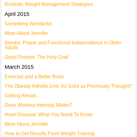
Realistic Weight Management Strategies
April 2015
Something Wonderful
More About Jennifer
Aerobic Power and Functional Independence in Older
Adults
Good Posture: The Holy Grail
March 2015
Exercise and a Better Brain
The Obesity Arthritis Link: As Solid as Previously Thought?
Getting Ahead...
Does Workout Intensity Matter?
Heart Disease: What You Need To Know
More About Jennifer
How to Get Results From Weight Training