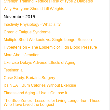
Strength Training Reduces Risk of Type 2 Diabetes
Why Everyone Should Lift Weights
November 2015
Inactivity Physiology - What Is It?
Chronic Fatigue Syndrome
Multiple Short Workouts vs. Single Longer Session
Hypertension – The Epidemic of High Blood Pressure
More About Jennifer
Exercise Delays Adverse Effects of Aging
Testimonial
Case Study: Bariatric Surgery
It’s NEAT: Burn Calories Without Exercise
Fitness and Aging – Use It Or Lose It
The Blue Zones - Lessons for Living Longer from Those
Who Have Lived the Longest