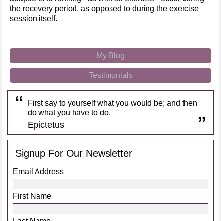
the recovery period, as opposed to during the exercise
session itself.
My Blog
Testimonials
First say to yourself what you would be; and then
do what you have to do.
Epictetus
Signup For Our Newsletter
Email Address
First Name
Last Name