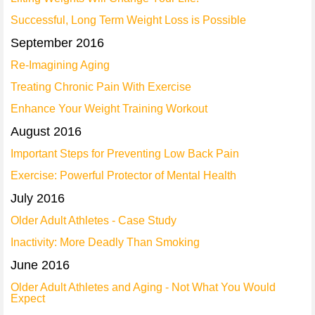
Successful, Long Term Weight Loss is Possible
September 2016
Re-Imagining Aging
Treating Chronic Pain With Exercise
Enhance Your Weight Training Workout
August 2016
Important Steps for Preventing Low Back Pain
Exercise: Powerful Protector of Mental Health
July 2016
Older Adult Athletes - Case Study
Inactivity: More Deadly Than Smoking
June 2016
Older Adult Athletes and Aging - Not What You Would
Expect