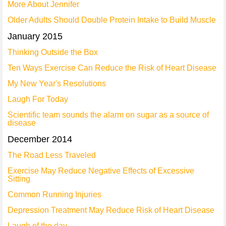
More About Jennifer
Older Adults Should Double Protein Intake to Build Muscle
January 2015
Thinking Outside the Box
Ten Ways Exercise Can Reduce the Risk of Heart Disease
My New Year's Resolutions
Laugh For Today
Scientific team sounds the alarm on sugar as a source of
disease
December 2014
The Road Less Traveled
Exercise May Reduce Negative Effects of Excessive
Sitting
Common Running Injuries
Depression Treatment May Reduce Risk of Heart Disease
Laugh of the day