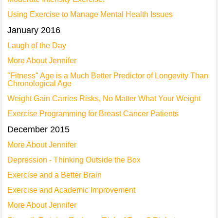
Using Exercise to Manage Mental Health Issues
January 2016
Laugh of the Day
More About Jennifer
"Fitness" Age is a Much Better Predictor of Longevity Than
Chronological Age
Weight Gain Carries Risks, No Matter What Your Weight
Exercise Programming for Breast Cancer Patients
December 2015
More About Jennifer
Depression - Thinking Outside the Box
Exercise and a Better Brain
Exercise and Academic Improvement
More About Jennifer