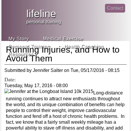
Jump
Contact
skip
to
lifeline
Main
to
linke
din
Navigation
main
personal training
face
content
book
My Story
Medical Exercise
Personal Training
Health Coaching
Running Injuries, and How to
Resources
Avoid Them
Submitted by
Jennifer Salter
on
Tue, 05/17/2016 - 08:15
Date:
Tuesday, May 17, 2016 - 08:00
Long-distance
running continues to attract new enthusiasts throughout
the world, and its unique combination of benefits can help
people to control their weight, improve cardiovascular
function and fend off a host of chronic health problems. In
fact, we know that a fairly small weekly mileage has a
powerful ability to stave off illness and disability, and add