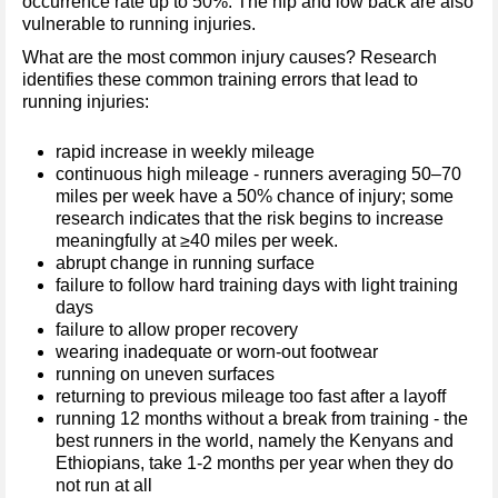
occurrence rate up to 50%. The hip and low back are also
vulnerable to running injuries.
What are the most common injury causes? Research
identifies these common training errors that lead to
running injuries:
rapid increase in weekly mileage
continuous high mileage - runners averaging 50–70
miles per week have a 50% chance of injury; some
research indicates that the risk begins to increase
meaningfully at ≥40 miles per week.
abrupt change in running surface
failure to follow hard training days with light training
days
failure to allow proper recovery
wearing inadequate or worn-out footwear
running on uneven surfaces
returning to previous mileage too fast after a layoff
running 12 months without a break from training - the
best runners in the world, namely the Kenyans and
Ethiopians, take 1-2 months per year when they do
not run at all