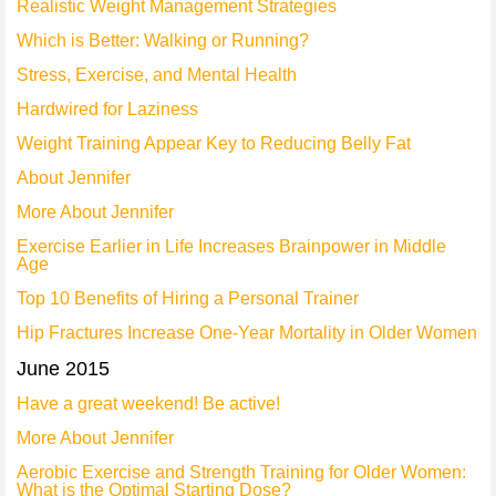
Realistic Weight Management Strategies
Which is Better: Walking or Running?
Stress, Exercise, and Mental Health
Hardwired for Laziness
Weight Training Appear Key to Reducing Belly Fat
About Jennifer
More About Jennifer
Exercise Earlier in Life Increases Brainpower in Middle
Age
Top 10 Benefits of Hiring a Personal Trainer
Hip Fractures Increase One-Year Mortality in Older Women
June 2015
Have a great weekend! Be active!
More About Jennifer
Aerobic Exercise and Strength Training for Older Women:
What is the Optimal Starting Dose?