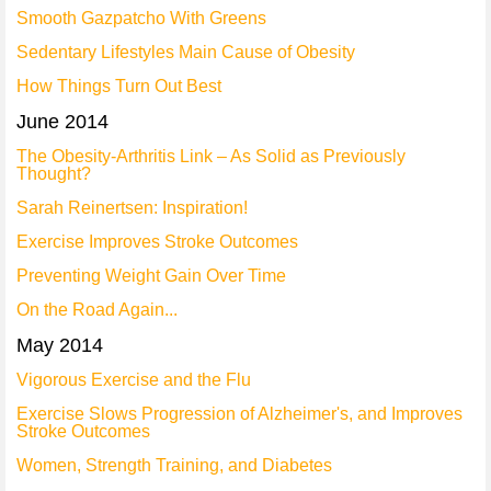
Smooth Gazpatcho With Greens
Sedentary Lifestyles Main Cause of Obesity
How Things Turn Out Best
June 2014
The Obesity-Arthritis Link – As Solid as Previously
Thought?
Sarah Reinertsen: Inspiration!
Exercise Improves Stroke Outcomes
Preventing Weight Gain Over Time
On the Road Again...
May 2014
Vigorous Exercise and the Flu
Exercise Slows Progression of Alzheimer's, and Improves
Stroke Outcomes
Women, Strength Training, and Diabetes