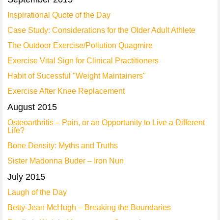
Inspirational Quote of the Day
Case Study: Considerations for the Older Adult Athlete
The Outdoor Exercise/Pollution Quagmire
Exercise Vital Sign for Clinical Practitioners
Habit of Sucessful "Weight Maintainers"
Exercise After Knee Replacement
August 2015
Osteoarthritis – Pain, or an Opportunity to Live a Different
Life?
Bone Density: Myths and Truths
Sister Madonna Buder – Iron Nun
July 2015
Laugh of the Day
Betty-Jean McHugh – Breaking the Boundaries