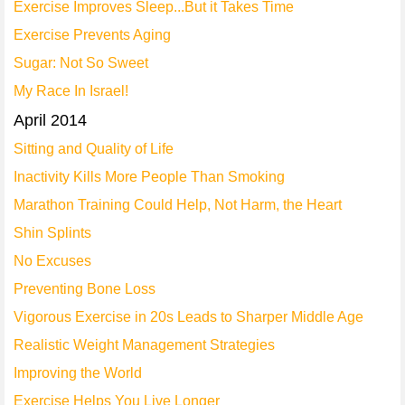
Exercise Improves Sleep...But it Takes Time
Exercise Prevents Aging
Sugar: Not So Sweet
My Race In Israel!
April 2014
Sitting and Quality of Life
Inactivity Kills More People Than Smoking
Marathon Training Could Help, Not Harm, the Heart
Shin Splints
No Excuses
Preventing Bone Loss
Vigorous Exercise in 20s Leads to Sharper Middle Age
Realistic Weight Management Strategies
Improving the World
Exercise Helps You Live Longer