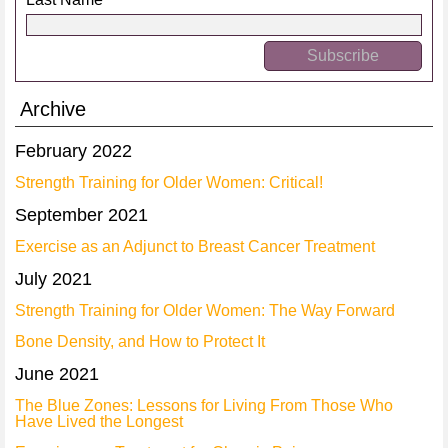
Archive
February 2022
Strength Training for Older Women: Critical!
September 2021
Exercise as an Adjunct to Breast Cancer Treatment
July 2021
Strength Training for Older Women: The Way Forward
Bone Density, and How to Protect It
June 2021
The Blue Zones: Lessons for Living From Those Who
Have Lived the Longest