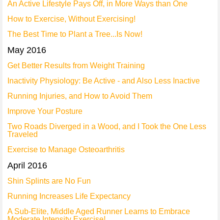
An Active Lifestyle Pays Off, in More Ways than One
How to Exercise, Without Exercising!
The Best Time to Plant a Tree...Is Now!
May 2016
Get Better Results from Weight Training
Inactivity Physiology: Be Active - and Also Less Inactive
Running Injuries, and How to Avoid Them
Improve Your Posture
Two Roads Diverged in a Wood, and I Took the One Less
Traveled
Exercise to Manage Osteoarthritis
April 2016
Shin Splints are No Fun
Running Increases Life Expectancy
A Sub-Elite, Middle Aged Runner Learns to Embrace
Moderate Intensity Exercise!