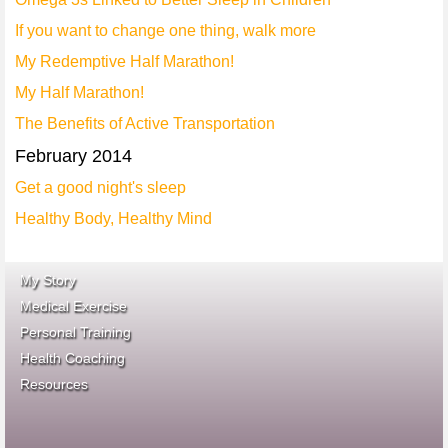
If you want to change one thing, walk more
My Redemptive Half Marathon!
My Half Marathon!
The Benefits of Active Transportation
February 2014
Get a good night's sleep
Healthy Body, Healthy Mind
My Story
Medical Exercise
Personal Training
Health Coaching
ace fitness
Resources