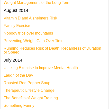
Weight Management for the Long Term
August 2014
Vitamin D and Alzheimers Risk
Family Execise
Nobody trips over mountains
Preventing Weight Gain Over Time
Running Reduces Risk of Death, Regardless of Duration
or Speed
July 2014
Utilizing Exercise to Improve Mental Health
Laugh of the Day
Roasted Red Pepper Soup
Therapeutic Lifestyle Change
The Benefits of Weight Training
Something Funny