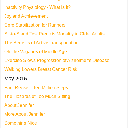
Inactivity Physiology - What Is It?
Joy and Achievement
Core Stabilization for Runners
Sit-to-Stand Test Predicts Mortality in Older Adults
The Benefits of Active Transportation
Oh, the Vagaries of Middle Age...
Exercise Slows Progression of Alzheimer’s Disease
Walking Lowers Breast Cancer Risk
May 2015
Paul Reese – Ten Million Steps
The Hazards of Too Much Sitting
About Jennifer
More About Jennifer
Something Nice