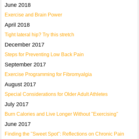
June 2018
Exercise and Brain Power
April 2018
Tight lateral hip? Try this stretch
December 2017
Steps for Preventing Low Back Pain
September 2017
Exercise Programming for Fibromyalgia
August 2017
Special Considerations for Older Adult Athletes
July 2017
Burn Calories and Live Longer Without "Exercising"
June 2017
Finding the "Sweet Spot": Reflections on Chronic Pain