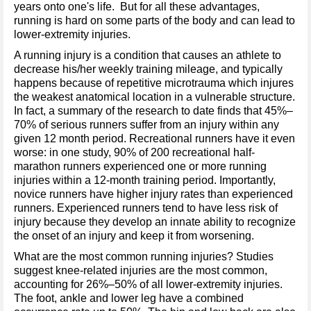
years onto one's life. But for all these advantages,
running is hard on some parts of the body and can lead to
lower-extremity injuries.
A running injury is a condition that causes an athlete to
decrease his/her weekly training mileage, and typically
happens because of repetitive microtrauma which injures
the weakest anatomical location in a vulnerable structure.
In fact, a summary of the research to date finds that 45%–
70% of serious runners suffer from an injury within any
given 12 month period. Recreational runners have it even
worse: in one study, 90% of 200 recreational half-
marathon runners experienced one or more running
injuries within a 12-month training period. Importantly,
novice runners have higher injury rates than experienced
runners. Experienced runners tend to have less risk of
injury because they develop an innate ability to recognize
the onset of an injury and keep it from worsening.
What are the most common running injuries? Studies
suggest knee-related injuries are the most common,
accounting for 26%–50% of all lower-extremity injuries.
The foot, ankle and lower leg have a combined