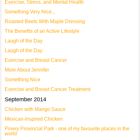
Exercise, Stress, and Mental Health
Something Very Nice...
Roasted Beets With Maple Dressing
The Benefits of an Active Lifestyle
Laugh of the Day
Laugh of the Day
Exercise and Breast Cancer
More About Jennifer
Something Nice
Exercise and Breast Cancer Treatment
September 2014
Chicken with Mango Sauce
Mexican-Inspired Chicken
Pinery Provincial Park - one of my favourite places in the
world