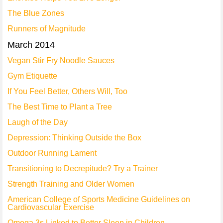
The Blue Zones
Runners of Magnitude
March 2014
Vegan Stir Fry Noodle Sauces
Gym Etiquette
If You Feel Better, Others Will, Too
The Best Time to Plant a Tree
Laugh of the Day
Depression: Thinking Outside the Box
Outdoor Running Lament
Transitioning to Decrepitude? Try a Trainer
Strength Training and Older Women
American College of Sports Medicine Guidelines on
Cardiovascular Exercise
Omega 3s Linked to Better Sleep in Children