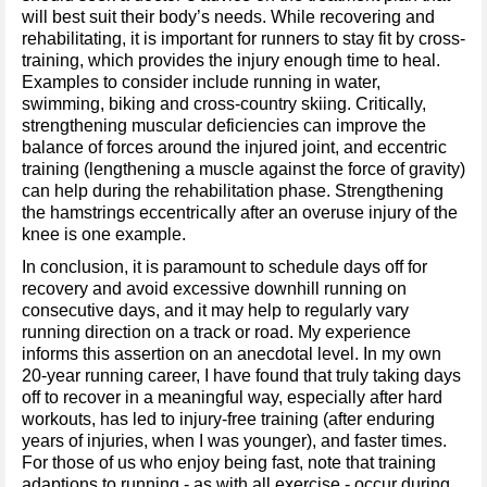
will best suit their body’s needs. While recovering and
rehabilitating, it is important for runners to stay fit by cross-
training, which provides the injury enough time to heal.
Examples to consider include running in water,
swimming, biking and cross-country skiing. Critically,
strengthening muscular deficiencies can improve the
balance of forces around the injured joint, and eccentric
training (lengthening a muscle against the force of gravity)
can help during the rehabilitation phase. Strengthening
the hamstrings eccentrically after an overuse injury of the
knee is one example.
In conclusion, it is paramount to schedule days off for
recovery and avoid excessive downhill running on
consecutive days, and it may help to regularly vary
running direction on a track or road. My experience
informs this assertion on an anecdotal level. In my own
20-year running career, I have found that truly taking days
off to recover in a meaningful way, especially after hard
workouts, has led to injury-free training (after enduring
years of injuries, when I was younger), and faster times.
For those of us who enjoy being fast, note that training
adaptions to running - as with all exercise - occur during