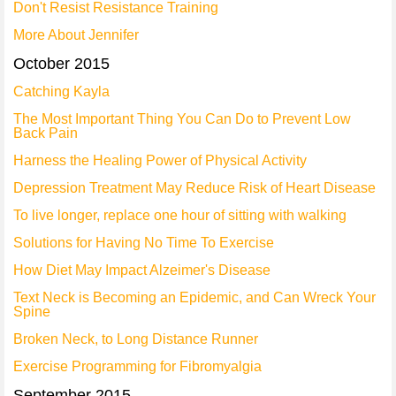
Don't Resist Resistance Training
More About Jennifer
October 2015
Catching Kayla
The Most Important Thing You Can Do to Prevent Low
Back Pain
Harness the Healing Power of Physical Activity
Depression Treatment May Reduce Risk of Heart Disease
To live longer, replace one hour of sitting with walking
Solutions for Having No Time To Exercise
How Diet May Impact Alzeimer's Disease
Text Neck is Becoming an Epidemic, and Can Wreck Your
Spine
Broken Neck, to Long Distance Runner
Exercise Programming for Fibromyalgia
September 2015