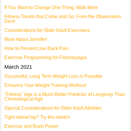
If You Want to Change One Thing, Walk More
Fitness Trends that Come and Go: From the Observation
Deck
Considerations for Older Adult Exercisers
More About Jennifer!
How to Prevent Low Back Pain
Exercise Programming for Fibromyalgia
March 2021
Successful, Long Term Weight Loss is Possible
Enhance Your Weight Training Workout
"Fitness" Age is a Much Better Predictor of Longevity Than
Chronological Age
Special Considerations for Older Adult Athletes
Tight lateral hip? Try this stretch
Exercise and Brain Power