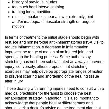
history of previous injuries
too much hard interval training
training for competition
muscle imbalances near a lower-extremity joint
and/or inadequate muscular strength or range of
motion
In terms of treatment, the initial stage should begin with
rest, ice and nonsteroidal anti-inflammatories (NSAIDs) to
reduce inflammation. A decrease in inflammation
improves the range of motion of an injured joint and
speeds up the healing process. Some authors say
stretching has not been substantiated as a way to prevent
injury; conversely, others propose that stretching
exercises may help develop appropriate ranges of motion
to prevent scarring and shortening of the healing tissue
after injury.
Those dealing with running injuries need to consult with a
medical practitioner or therapist to choose the best
rehabilitation strategy. In addition, it is also important to
acknowledge that people heal at different rates and
should seek a doctor’s advice on the treatment plan that