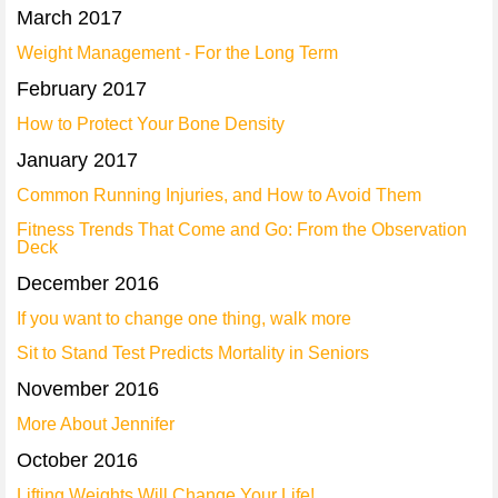
March 2017
Weight Management - For the Long Term
February 2017
How to Protect Your Bone Density
January 2017
Common Running Injuries, and How to Avoid Them
Fitness Trends That Come and Go: From the Observation
Deck
December 2016
If you want to change one thing, walk more
Sit to Stand Test Predicts Mortality in Seniors
November 2016
More About Jennifer
October 2016
Lifting Weights Will Change Your Life!