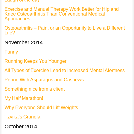
Exercise and Manual Therapy Work Better for Hip and
Knee Osteoarthritis Than Conventional Medical
Approaches
Osteoarthritis – Pain, or an Opportunity to Live a Different
Life?
November 2014
Funny
Running Keeps You Younger
All Types of Exercise Lead to Increased Mental Alertness
Penne With Asparagus and Cashews
Something nice from a client
My Half Marathon!
Why Everyone Should Lift Weights
Tzvika’s Granola
October 2014