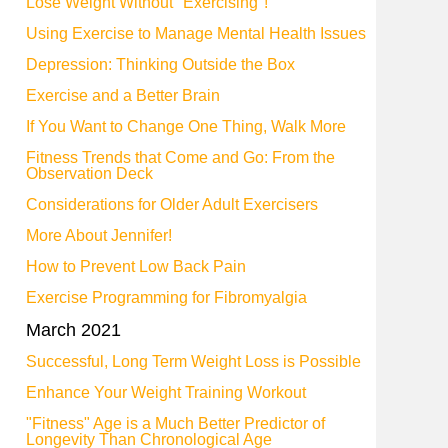
Lose Weight Without "Exercising"!
Using Exercise to Manage Mental Health Issues
Depression: Thinking Outside the Box
Exercise and a Better Brain
If You Want to Change One Thing, Walk More
Fitness Trends that Come and Go: From the
Observation Deck
Considerations for Older Adult Exercisers
More About Jennifer!
How to Prevent Low Back Pain
Exercise Programming for Fibromyalgia
March 2021
Successful, Long Term Weight Loss is Possible
Enhance Your Weight Training Workout
"Fitness" Age is a Much Better Predictor of
Longevity Than Chronological Age