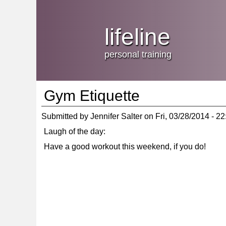
Jump
skip
to
Main
to
lifeline
Navigation
main
content
personal training
Gym Etiquette
Submitted by
Jennifer Salter
on
Fri, 03/28/2014 - 22
Laugh of the day:
Have a good workout this weekend, if you do!