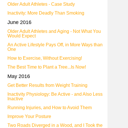
Older Adult Athletes - Case Study
Inactivity: More Deadly Than Smoking
June 2016
Older Adult Athletes and Aging - Not What You
Would Expect
An Active Lifestyle Pays Off, in More Ways than
One
How to Exercise, Without Exercising!
The Best Time to Plant a Tree...Is Now!
May 2016
Get Better Results from Weight Training
Inactivity Physiology: Be Active - and Also Less
Inactive
Running Injuries, and How to Avoid Them
Improve Your Posture
Two Roads Diverged in a Wood, and I Took the