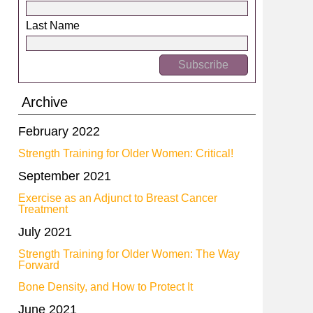
Last Name
Archive
February 2022
Strength Training for Older Women: Critical!
September 2021
Exercise as an Adjunct to Breast Cancer
Treatment
July 2021
Strength Training for Older Women: The Way
Forward
Bone Density, and How to Protect It
June 2021