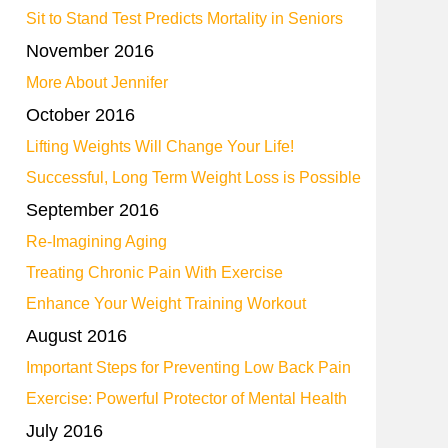
Sit to Stand Test Predicts Mortality in Seniors
November 2016
More About Jennifer
October 2016
Lifting Weights Will Change Your Life!
Successful, Long Term Weight Loss is Possible
September 2016
Re-Imagining Aging
Treating Chronic Pain With Exercise
Enhance Your Weight Training Workout
August 2016
Important Steps for Preventing Low Back Pain
Exercise: Powerful Protector of Mental Health
July 2016