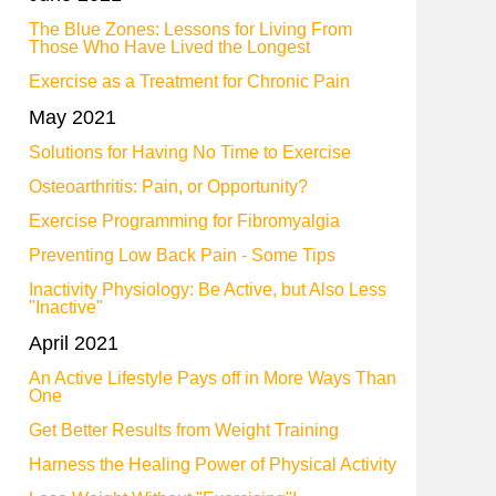
The Blue Zones: Lessons for Living From
Those Who Have Lived the Longest
Exercise as a Treatment for Chronic Pain
May 2021
Solutions for Having No Time to Exercise
Osteoarthritis: Pain, or Opportunity?
Exercise Programming for Fibromyalgia
Preventing Low Back Pain - Some Tips
Inactivity Physiology: Be Active, but Also Less
"Inactive"
April 2021
An Active Lifestyle Pays off in More Ways Than
One
Get Better Results from Weight Training
Harness the Healing Power of Physical Activity