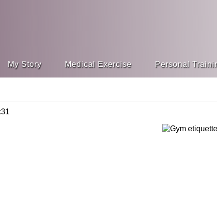
My Story
Medical Exercise
Personal Traini
:31