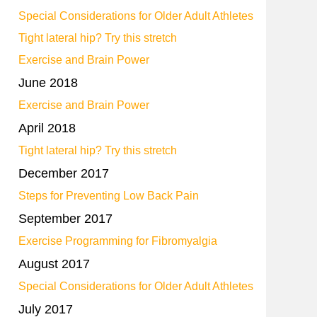
Special Considerations for Older Adult Athletes
Tight lateral hip? Try this stretch
Exercise and Brain Power
June 2018
Exercise and Brain Power
April 2018
Tight lateral hip? Try this stretch
December 2017
Steps for Preventing Low Back Pain
September 2017
Exercise Programming for Fibromyalgia
August 2017
Special Considerations for Older Adult Athletes
July 2017