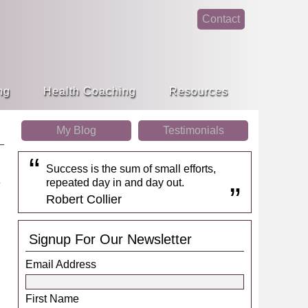
Contact
face
linke
book
din
ng
Health Coaching
Resources
My Blog
Testimonials
Success is the sum of small efforts,
repeated day in and day out.
Robert Collier
Signup For Our Newsletter
Email Address
First Name