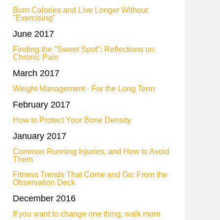
Burn Calories and Live Longer Without
"Exercising"
June 2017
Finding the "Sweet Spot": Reflections on
Chronic Pain
March 2017
Weight Management - For the Long Term
February 2017
How to Protect Your Bone Density
January 2017
Common Running Injuries, and How to Avoid
Them
Fitness Trends That Come and Go: From the
Observation Deck
December 2016
If you want to change one thing, walk more